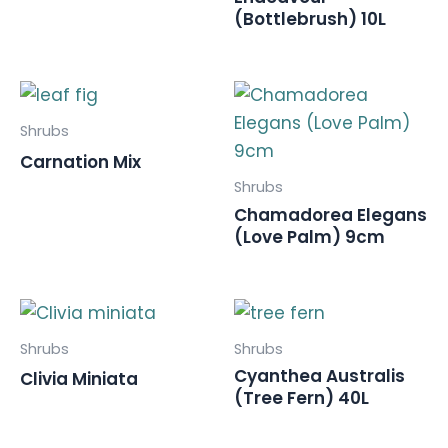
(Bottlebrush) 10L
Shrubs
Carnation Mix
Shrubs
Chamadorea Elegans
(Love Palm) 9cm
Shrubs
Shrubs
Cyanthea Australis
Clivia Miniata
(Tree Fern) 40L