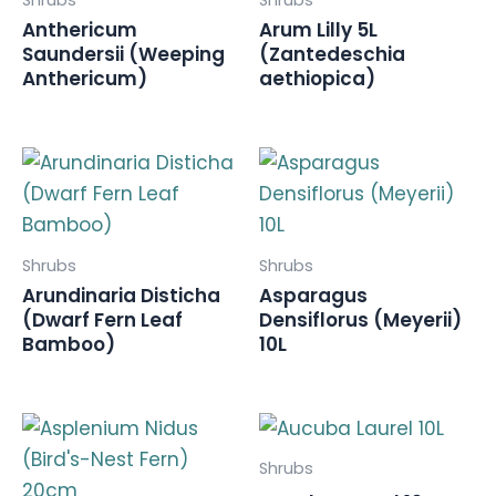
Anthericum
Arum Lilly 5L
Saundersii (Weeping
(Zantedeschia
Anthericum)
aethiopica)
Shrubs
Shrubs
Arundinaria Disticha
Asparagus
(Dwarf Fern Leaf
Densiflorus (Meyerii)
Bamboo)
10L
Shrubs