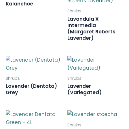
Kalanchoe
Shrubs
Lavandula X
Intermedia
(Margaret Roberts
Lavender)
Shrubs
Shrubs
Lavender (Dentata)
Lavender
Grey
(Variegated)
Shrubs