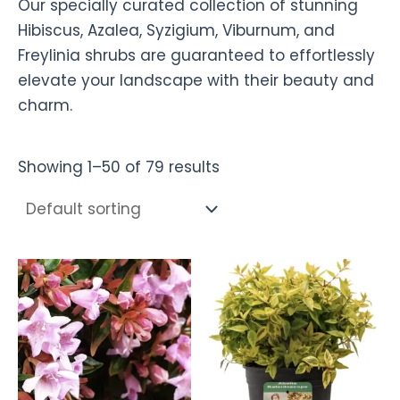
Our specially curated collection of stunning
Hibiscus, Azalea, Syzigium, Viburnum, and
Freylinia shrubs are guaranteed to effortlessly
elevate your landscape with their beauty and
charm.
Showing 1–50 of 79 results