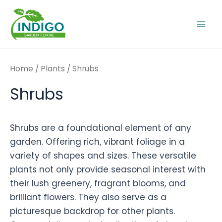
Skip
to
Mai
content
Men
Home
/
Plants
/ Shrubs
Shrubs
Shrubs are a foundational element of any
garden. Offering rich, vibrant foliage in a
variety of shapes and sizes. These versatile
plants not only provide seasonal interest with
their lush greenery, fragrant blooms, and
brilliant flowers. They also serve as a
picturesque backdrop for other plants.