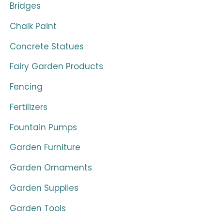
Bridges
Chalk Paint
Concrete Statues
Fairy Garden Products
Fencing
Fertilizers
Fountain Pumps
Garden Furniture
Garden Ornaments
Garden Supplies
Garden Tools