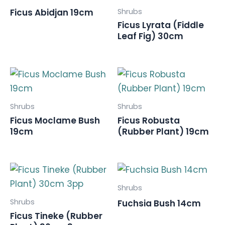
Shrubs
Ficus Abidjan 19cm
Ficus Lyrata (Fiddle
Leaf Fig) 30cm
Shrubs
Shrubs
Ficus Moclame Bush
Ficus Robusta
19cm
(Rubber Plant) 19cm
Shrubs
Shrubs
Fuchsia Bush 14cm
Ficus Tineke (Rubber