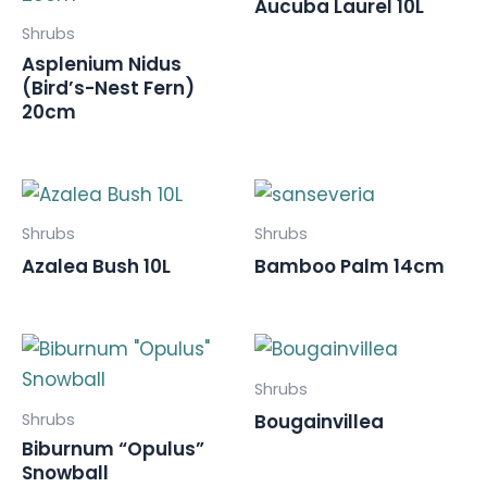
Aucuba Laurel 10L
Shrubs
Asplenium Nidus
(Bird’s-Nest Fern)
20cm
Shrubs
Shrubs
Azalea Bush 10L
Bamboo Palm 14cm
Shrubs
Shrubs
Bougainvillea
Biburnum “Opulus”
Snowball