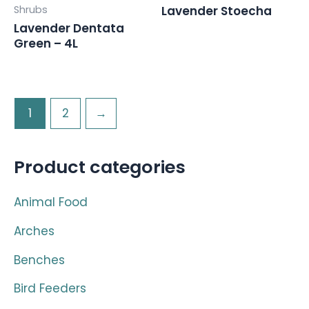
Shrubs
Lavender Stoecha
Lavender Dentata
Green – 4L
1
2
→
Product categories
Animal Food
Arches
Benches
Bird Feeders