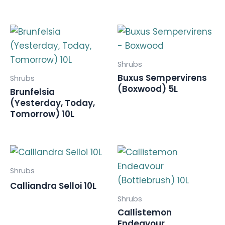
Shrubs
Buxus Sempervirens
Shrubs
(Boxwood) 5L
Brunfelsia
(Yesterday, Today,
Tomorrow) 10L
Shrubs
Calliandra Selloi 10L
Shrubs
Callistemon
Endeavour