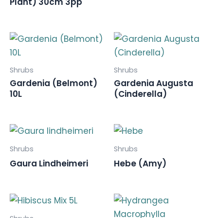
Plant) 30cm 3pp
Shrubs
Shrubs
Gardenia (Belmont)
Gardenia Augusta
10L
(Cinderella)
Shrubs
Shrubs
Gaura Lindheimeri
Hebe (Amy)