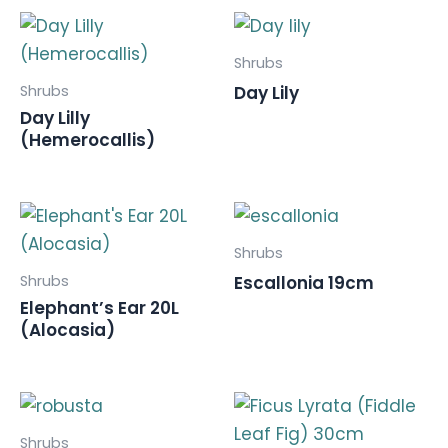
Shrubs
Shrubs
Day Lily
Day Lilly
(Hemerocallis)
Shrubs
Shrubs
Escallonia 19cm
Elephant’s Ear 20L
(Alocasia)
Shrubs