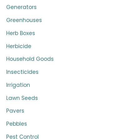
Generators
Greenhouses
Herb Boxes
Herbicide
Household Goods
Insecticides
Irrigation
Lawn Seeds
Pavers
Pebbles
Pest Control