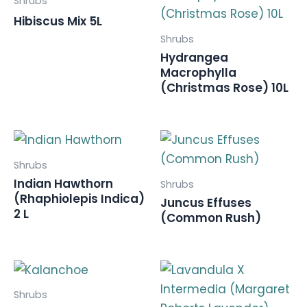
Shrubs
Hibiscus Mix 5L
Shrubs
Hydrangea
Macrophylla
(Christmas Rose) 10L
Shrubs
Indian Hawthorn
Shrubs
(Rhaphiolepis Indica)
Juncus Effuses
2 L
(Common Rush)
Shrubs