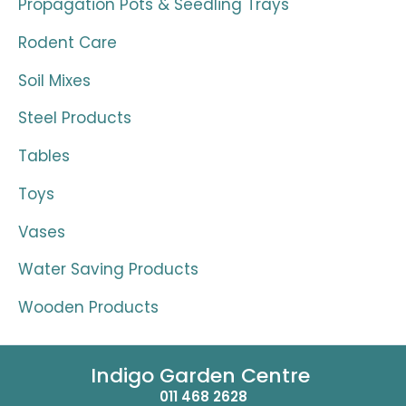
Propagation Pots & Seedling Trays
Rodent Care
Soil Mixes
Steel Products
Tables
Toys
Vases
Water Saving Products
Wooden Products
Indigo Garden Centre
011 468 2628