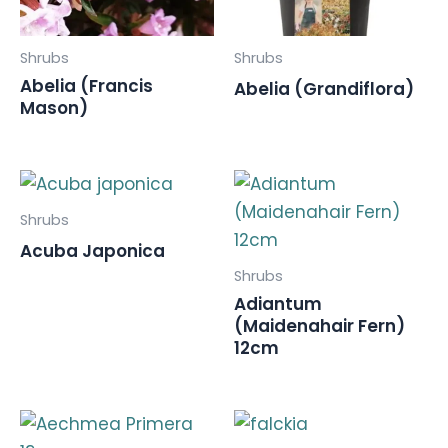
Shrubs
Shrubs
Abelia (Francis
Abelia (Grandiflora)
Mason)
Shrubs
Acuba Japonica
Shrubs
Adiantum
(Maidenahair Fern)
12cm