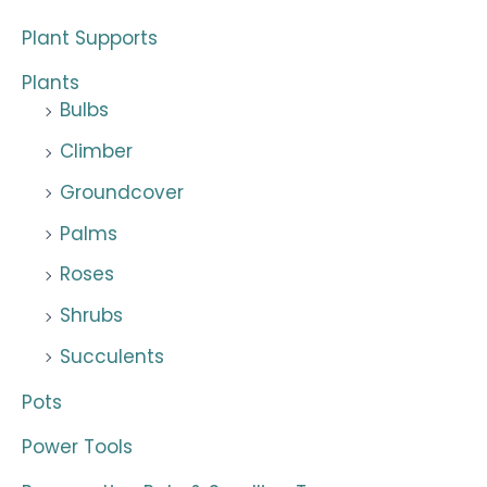
Plant Supports
Plants
Bulbs
Climber
Groundcover
Palms
Roses
Shrubs
Succulents
Pots
Power Tools