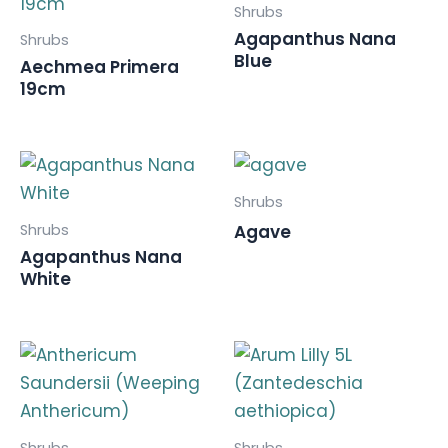
Shrubs
Agapanthus Nana
Shrubs
Blue
Aechmea Primera
19cm
Shrubs
Shrubs
Agave
Agapanthus Nana
White
Shrubs
Shrubs