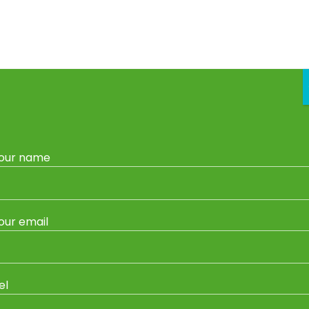
vice
Garden Centre
Gas Refills & Exchange
Garden Sh
our name
Home
/ Products tagged “Bermuda Grass”
Bermuda Grass
our email
Showing all 2 results
el