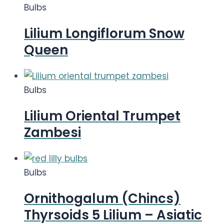
Bulbs
Lilium Longiflorum Snow
Queen
Bulbs
Lilium Oriental Trumpet
Zambesi
Bulbs
Ornithogalum (Chincs)
Thyrsoids 5 Lilium – Asiatic