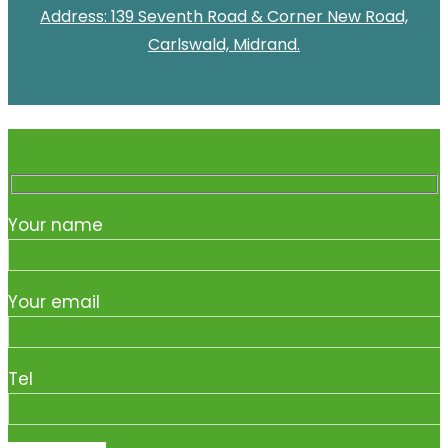
Address: 139 Seventh Road & Corner New Road,
Carlswald, Midrand.
Your name
Your email
Tel