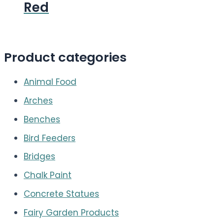
Red
Product categories
Animal Food
Arches
Benches
Bird Feeders
Bridges
Chalk Paint
Concrete Statues
Fairy Garden Products