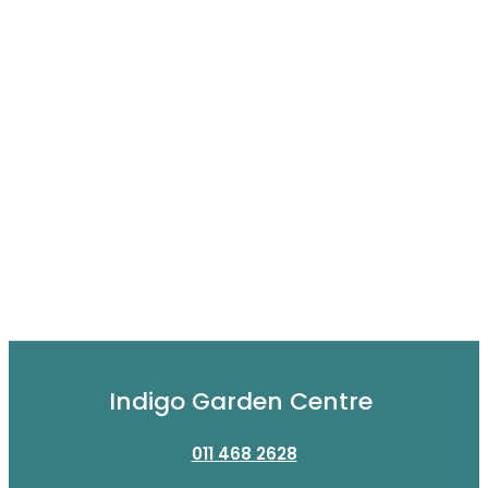
Indigo Garden Centre
011 468 2628