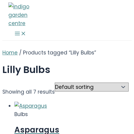
Skip
to
content
Main
Menu
Home
/ Products tagged “Lilly Bulbs”
Lilly Bulbs
Showing all 7 results
Bulbs
Asparagus