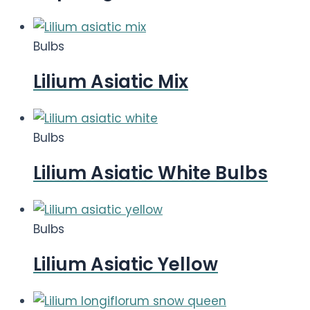
Bulbs
Lilium Asiatic Mix
Bulbs
Lilium Asiatic White Bulbs
Bulbs
Lilium Asiatic Yellow