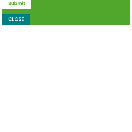
CLOSE