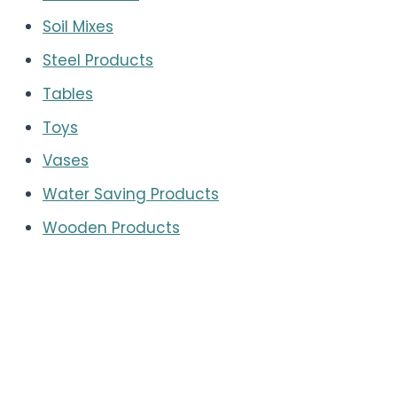
Soil Mixes
Steel Products
Tables
Toys
Vases
Water Saving Products
Wooden Products