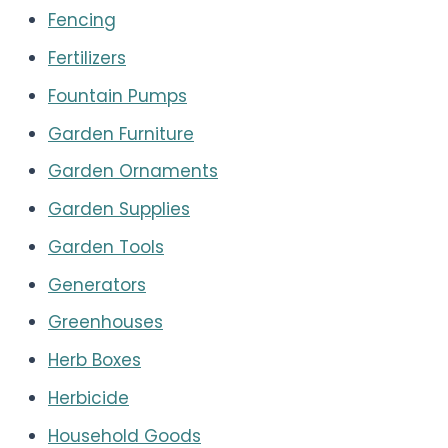
Fencing
Fertilizers
Fountain Pumps
Garden Furniture
Garden Ornaments
Garden Supplies
Garden Tools
Generators
Greenhouses
Herb Boxes
Herbicide
Household Goods