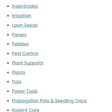
Insecticides
Irrigation
Lawn Seeds
Pavers
Pebbles
Pest Control
Plant Supports
Plants
Pots
Power Tools
Propagation Pots & Seedling Trays
Rodent Care