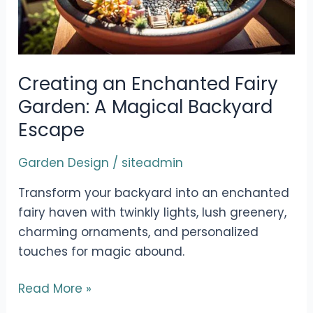
Creating an Enchanted Fairy
Garden: A Magical Backyard
Escape
Garden Design
/
siteadmin
Transform your backyard into an enchanted
fairy haven with twinkly lights, lush greenery,
charming ornaments, and personalized
touches for magic abound.
Creating
Read More »
an