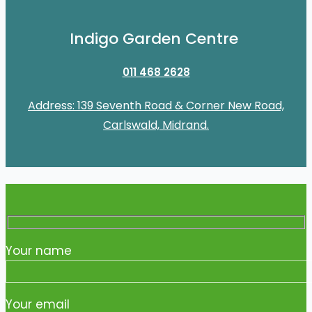
Indigo Garden Centre
011 468 2628
Address: 139 Seventh Road & Corner New Road,
Carlswald, Midrand.
Your name
Your email