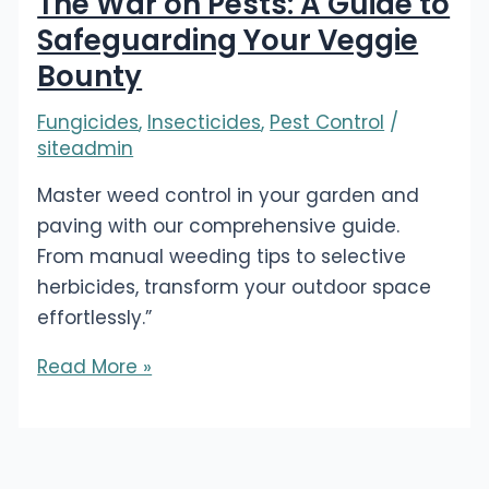
The War on Pests: A Guide to
Safeguarding Your Veggie
Bounty
Fungicides
,
Insecticides
,
Pest Control
/
siteadmin
Master weed control in your garden and
paving with our comprehensive guide.
From manual weeding tips to selective
herbicides, transform your outdoor space
effortlessly.”
The
Read More »
War
on
Pests:
A