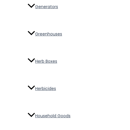
Generators
Greenhouses
Herb Boxes
Herbicides
Household Goods