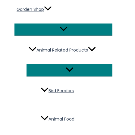
Garden Shop
Menu
Toggle
Animal Related Products
Menu
Toggle
Bird Feeders
Animal Food