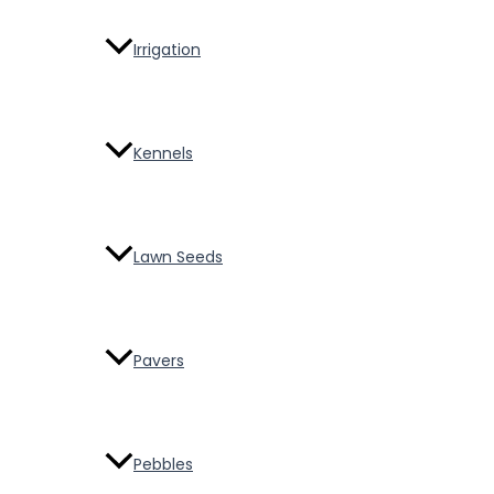
Irrigation
Kennels
Lawn Seeds
Pavers
Pebbles