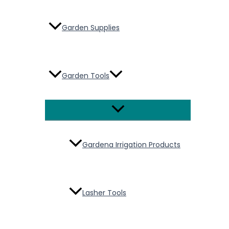
Garden Supplies
Garden Tools
Menu
Toggle
Gardena Irrigation Products
Lasher Tools