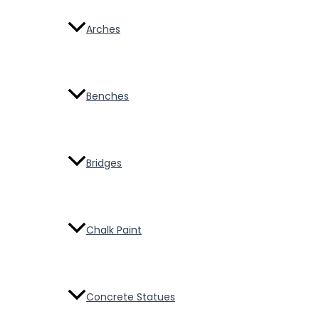
Arches
Benches
Bridges
Chalk Paint
Concrete Statues