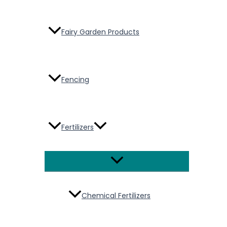
Fairy Garden Products
Fencing
Fertilizers
Menu
Toggle
Chemical Fertilizers