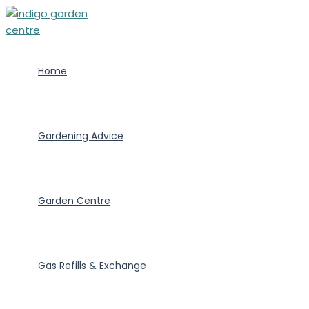
Skip
to
content
Home
Gardening Advice
Garden Centre
Gas Refills & Exchange