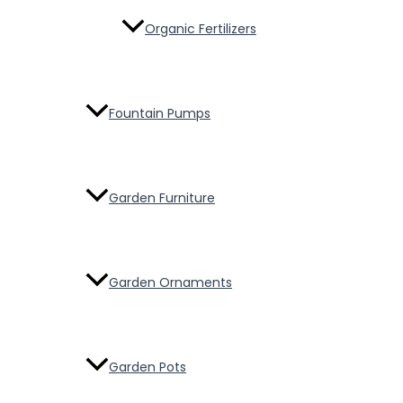
Organic Fertilizers
Fountain Pumps
Garden Furniture
Garden Ornaments
Garden Pots