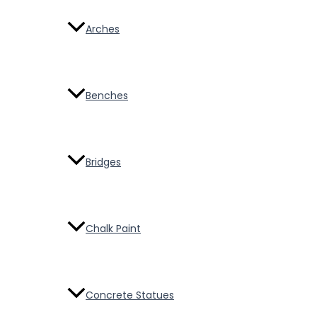
Arches
Benches
Bridges
Chalk Paint
Concrete Statues