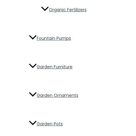
Organic Fertilizers
Fountain Pumps
Garden Furniture
Garden Ornaments
Garden Pots