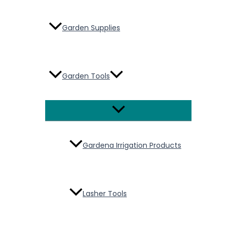
Garden Supplies
Garden Tools
Menu
Toggle
Gardena Irrigation Products
Lasher Tools