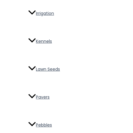
Irrigation
Kennels
Lawn Seeds
Pavers
Pebbles