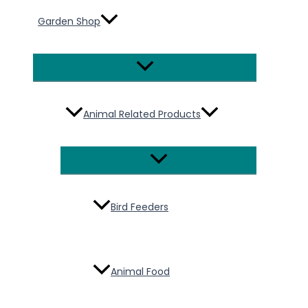
Garden Shop
Menu
Toggle
Animal Related Products
Menu
Toggle
Bird Feeders
Animal Food