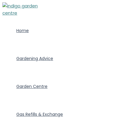
Skip
to
content
Home
Gardening Advice
Garden Centre
Gas Refills & Exchange