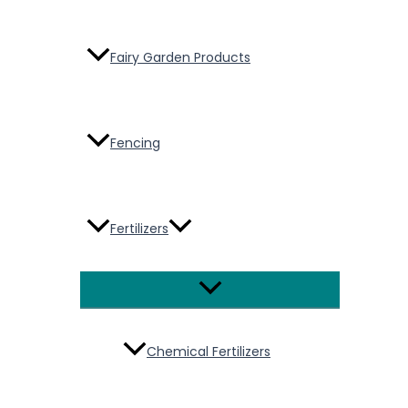
Fairy Garden Products
Fencing
Fertilizers
Menu
Toggle
Chemical Fertilizers