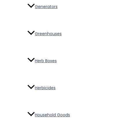
Generators
Greenhouses
Herb Boxes
Herbicides
Household Goods