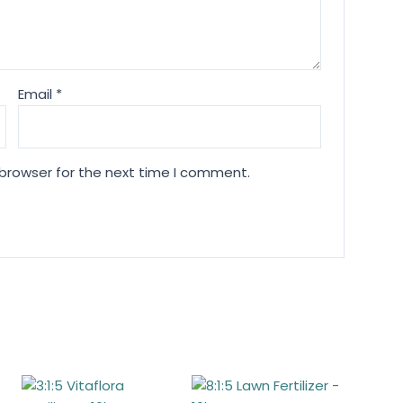
Email
*
 browser for the next time I comment.