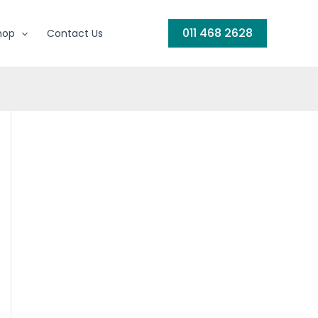
011 468 2628
hop
Contact Us