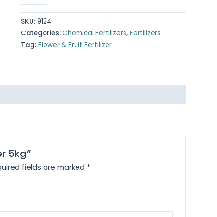
Fertilizer
5kg
SKU:
9124
quantity
Categories:
Chemical Fertilizers
,
Fertilizers
Tag:
Flower & Fruit Fertilizer
zer 5kg”
uired fields are marked
*