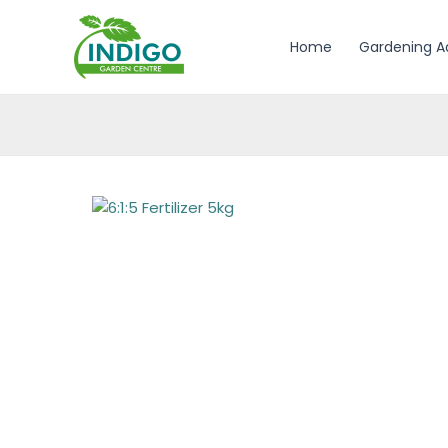
Skip
to
Home
Gardening A
content