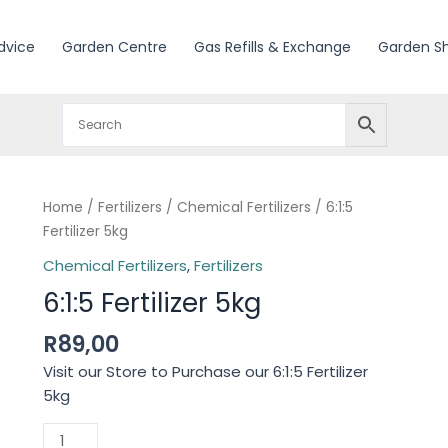
dvice
Garden Centre
Gas Refills & Exchange
Garden S
Home
/
Fertilizers
/
Chemical Fertilizers
/ 6:1:5
Fertilizer 5kg
Chemical Fertilizers
,
Fertilizers
6:1:5 Fertilizer 5kg
R
89,00
Visit our Store to Purchase our 6:1:5 Fertilizer
5kg
6:1:5