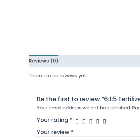
Reviews (0)
There are no reviews yet.
Be the first to review “6:1:5 Fertili
Your email address will not be published.
Req
Your rating
*
Your review
*