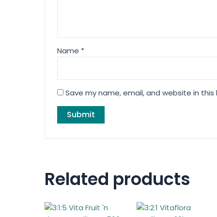
Name
*
Save my name, email, and website in this
Related products