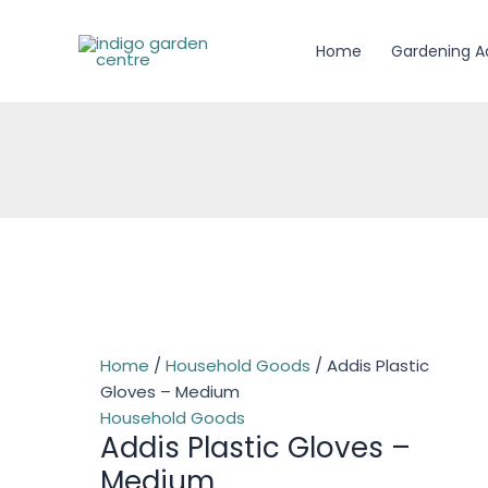
Skip
to
Home
Gardening A
content
Home
/
Household Goods
/ Addis Plastic
Gloves – Medium
Household Goods
Addis Plastic Gloves –
Medium