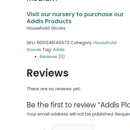
Visit our nursery to purchase our
Addis Products
Household Gloves
SKU:
6001246145573
Category:
Household
Goods
Tag:
Addis
Reviews (0)
Reviews
There are no reviews yet.
Be the first to review “Addis 
Your email address will not be published.
Requir