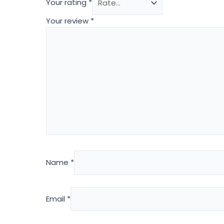
Your rating
*
Your review
*
Name
*
Email
*