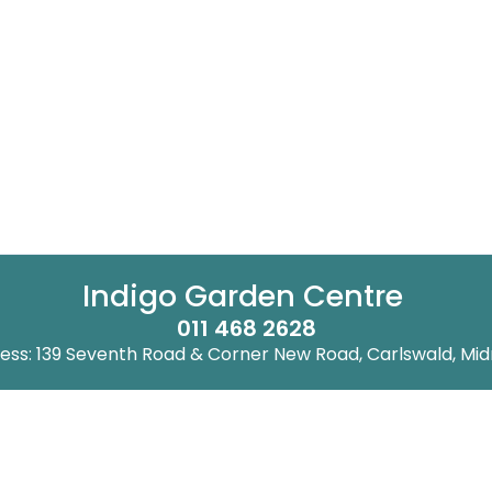
Indigo Garden Centre
011 468 2628
ess: 139 Seventh Road & Corner New Road, Carlswald, Mid