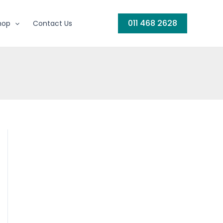
011 468 2628
hop
Contact Us