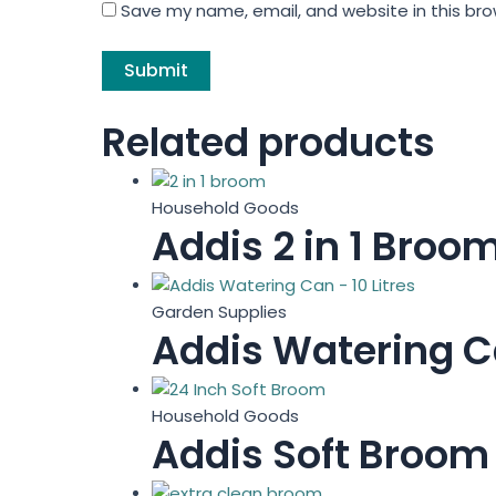
Save my name, email, and website in this bro
Related products
Household Goods
Addis 2 in 1 Broo
Garden Supplies
Addis Watering Ca
Household Goods
Addis Soft Broom