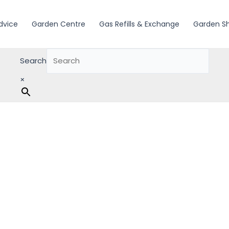
dvice
Garden Centre
Gas Refills & Exchange
Garden S
Search
×