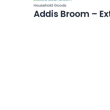
Household Goods
Addis Broom – Ex