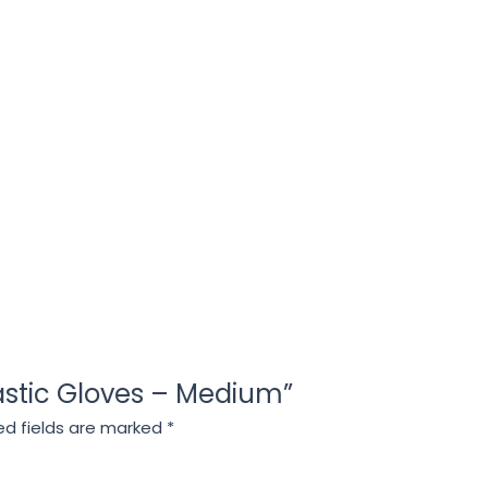
Plastic Gloves – Medium”
ed fields are marked
*