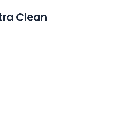
tra Clean