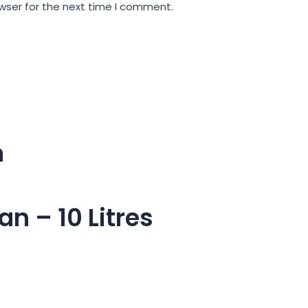
wser for the next time I comment.
m
n – 10 Litres