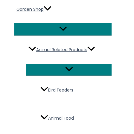
Garden Shop
Menu
Toggle
Animal Related Products
Menu
Toggle
Bird Feeders
Animal Food