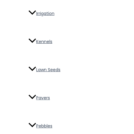
Irrigation
Kennels
Lawn Seeds
Pavers
Pebbles