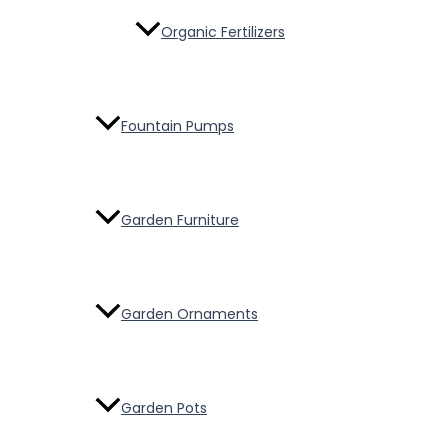
Organic Fertilizers
Fountain Pumps
Garden Furniture
Garden Ornaments
Garden Pots