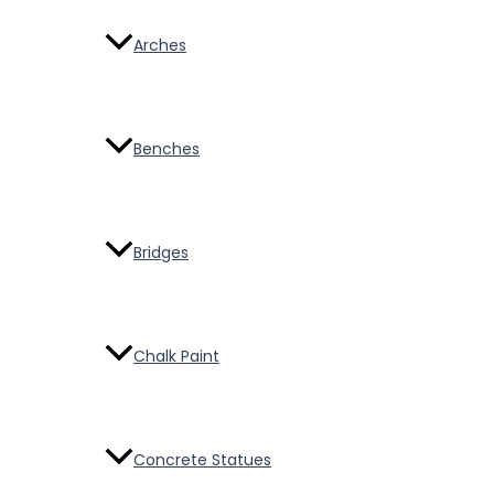
Arches
Benches
Bridges
Chalk Paint
Concrete Statues