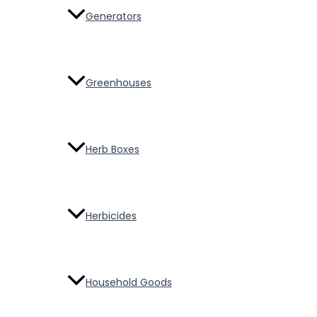
Generators
Greenhouses
Herb Boxes
Herbicides
Household Goods