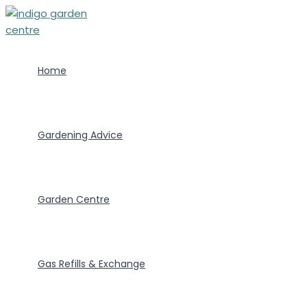
Skip
to
content
Home
Gardening Advice
Garden Centre
Gas Refills & Exchange