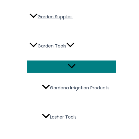
Garden Supplies
Garden Tools
Menu
Toggle
Gardena Irrigation Products
Lasher Tools