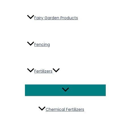
Fairy Garden Products
Fencing
Fertilizers
Menu
Toggle
Chemical Fertilizers