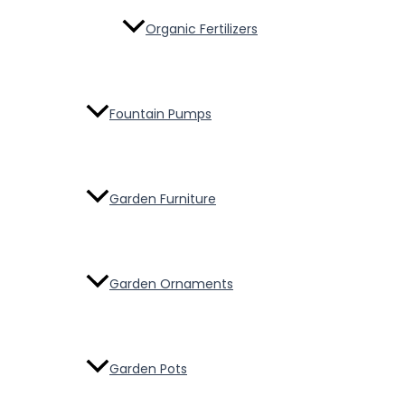
Organic Fertilizers
Fountain Pumps
Garden Furniture
Garden Ornaments
Garden Pots