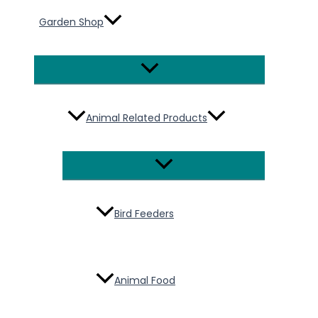
Garden Shop
Menu
Toggle
Animal Related Products
Menu
Toggle
Bird Feeders
Animal Food