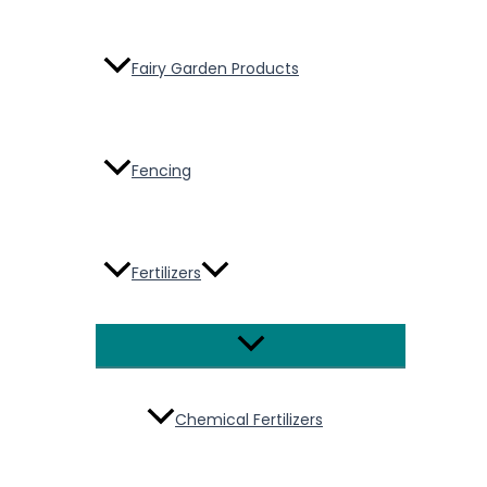
Fairy Garden Products
Fencing
Fertilizers
Menu
Toggle
Chemical Fertilizers