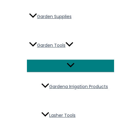
Garden Supplies
Garden Tools
Menu
Toggle
Gardena Irrigation Products
Lasher Tools