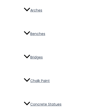
Arches
Benches
Bridges
Chalk Paint
Concrete Statues