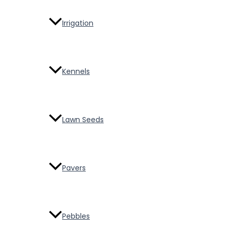
Irrigation
Kennels
Lawn Seeds
Pavers
Pebbles