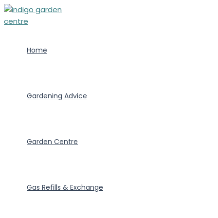
Skip
to
content
Home
Gardening Advice
Garden Centre
Gas Refills & Exchange