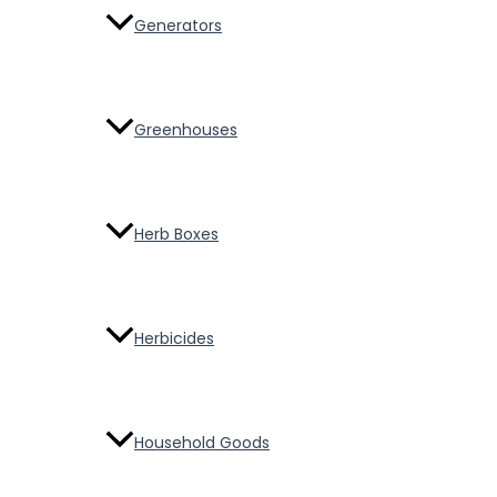
Generators
Greenhouses
Herb Boxes
Herbicides
Household Goods