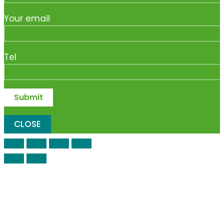
Your email
Tel
CLOSE