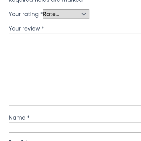
Your rating
*
Your review
*
Name
*