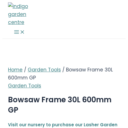
Skip
to
content
Main
Menu
Home
/
Garden Tools
/ Bowsaw Frame 30L
600mm GP
Garden Tools
Bowsaw Frame 30L 600mm
GP
Visit our nursery to purchase our Lasher Garden