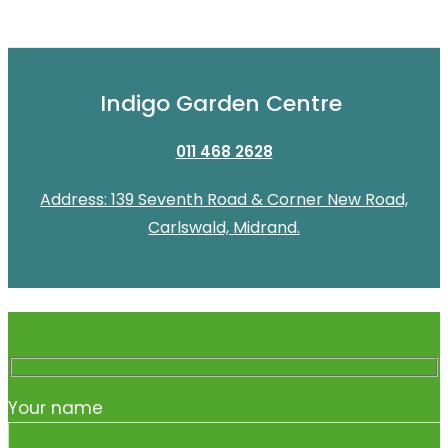
Indigo Garden Centre
011 468 2628
Address: 139 Seventh Road & Corner New Road,
Carlswald, Midrand.
Your name