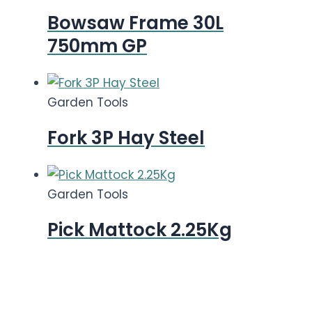
Bowsaw Frame 30L
750mm GP
Garden Tools
Fork 3P Hay Steel
Garden Tools
Pick Mattock 2.25Kg