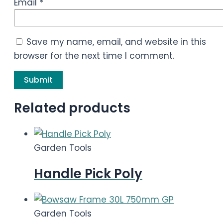
Email
*
Save my name, email, and website in this
browser for the next time I comment.
Related products
Garden Tools
Handle Pick Poly
Garden Tools