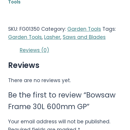
Tools
SKU:
FG01350
Category:
Garden Tools
Tags:
Garden Tools
,
Lasher
,
Saws and Blades
Reviews (0)
Reviews
There are no reviews yet.
Be the first to review “Bowsaw
Frame 30L 600mm GP”
Your email address will not be published.
Required fields are marked
*