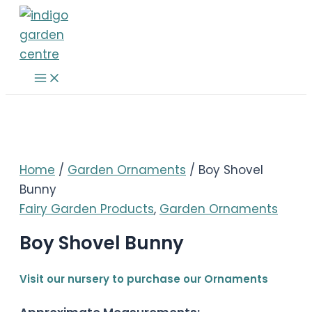
Skip
to
content
Main
Menu
Home
/
Garden Ornaments
/ Boy Shovel
Bunny
Fairy Garden Products
,
Garden Ornaments
Boy Shovel Bunny
Visit our nursery to purchase our Ornaments