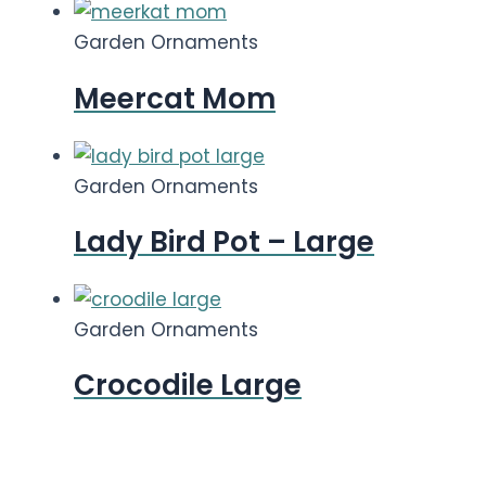
Garden Ornaments
Meercat Mom
Garden Ornaments
Lady Bird Pot – Large
Garden Ornaments
Crocodile Large