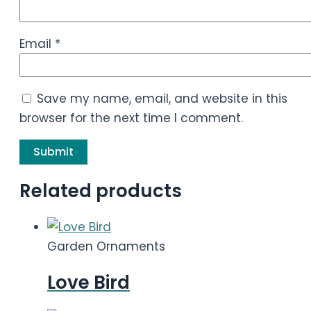
Email
*
Save my name, email, and website in this
browser for the next time I comment.
Related products
Garden Ornaments
Love Bird