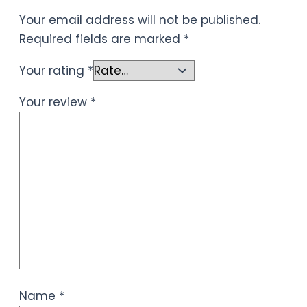
Your email address will not be published.
Required fields are marked
*
Your rating
*
Your review
*
Name
*