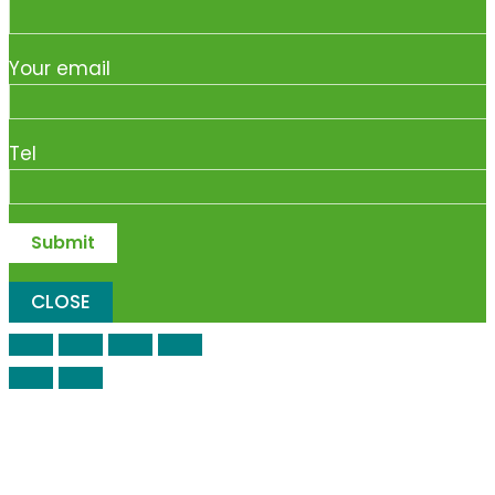
Your email
Tel
CLOSE