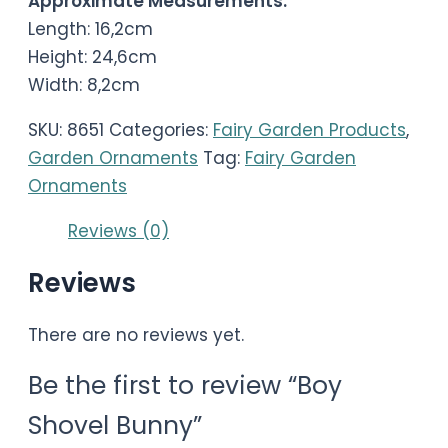
Approximate Measurements:
Length: 16,2cm
Height: 24,6cm
Width: 8,2cm
SKU:
8651
Categories:
Fairy Garden Products
,
Garden Ornaments
Tag:
Fairy Garden
Ornaments
Reviews (0)
Reviews
There are no reviews yet.
Be the first to review “Boy
Shovel Bunny”