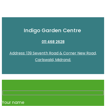
Indigo Garden Centre
011 468 2628
Address: 139 Seventh Road & Corner New Road,
Carlswald, Midrand.
Your name