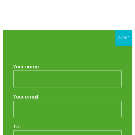
Skip
to
Main
content
Men
CLOSE
Your name
Your email
Tel