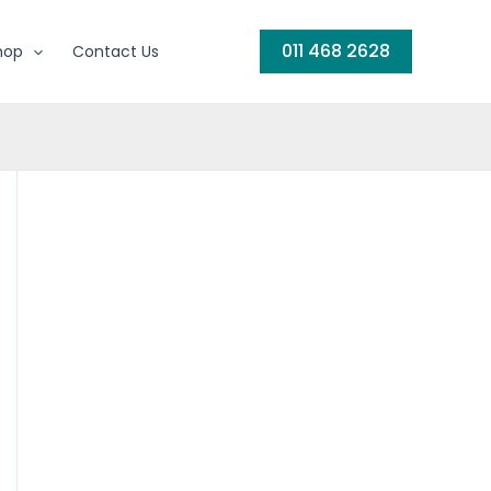
011 468 2628
hop
Contact Us