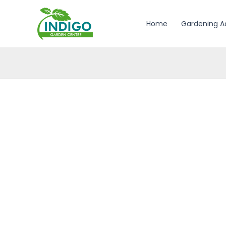
Skip
to
Home
Gardening A
content