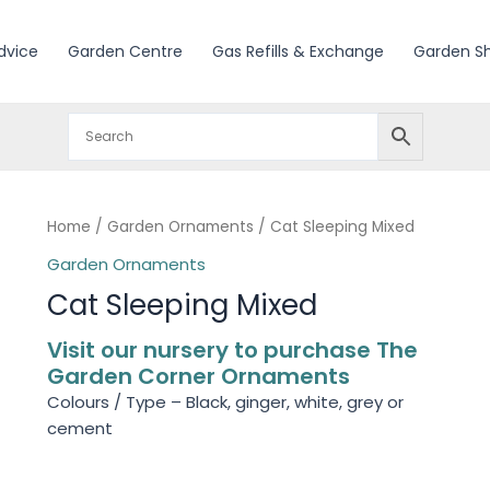
dvice
Garden Centre
Gas Refills & Exchange
Garden S
Home
/
Garden Ornaments
/ Cat Sleeping Mixed
Garden Ornaments
Cat Sleeping Mixed
Visit our nursery to purchase The
Garden Corner Ornaments
Colours / Type – Black, ginger, white, grey or
cement