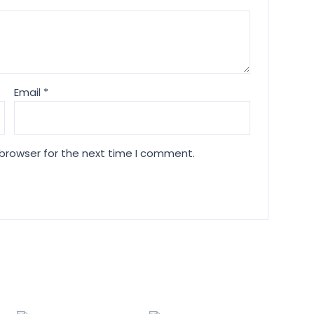
Email
*
 browser for the next time I comment.