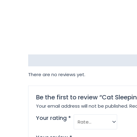
Reviews (0)
There are no reviews yet.
Be the first to review “Cat Sleepi
Your email address will not be published.
Req
Your rating
*