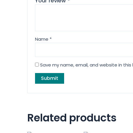
Your review
*
Name
*
Save my name, email, and website in this
Related products