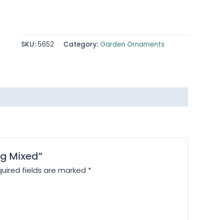
SKU:
5652
Category:
Garden Ornaments
ng Mixed”
uired fields are marked
*