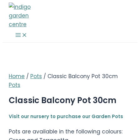
Skip
to
content
Main
Menu
Home
/
Pots
/ Classic Balcony Pot 30cm
Pots
Classic Balcony Pot 30cm
Visit our nursery to purchase our Garden Pots
Pots are available in the following colours: