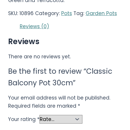
Green and Terracotta.
SKU:
10896
Category:
Pots
Tag:
Garden Pots
Reviews (0)
Reviews
There are no reviews yet.
Be the first to review “Classic
Balcony Pot 30cm”
Your email address will not be published.
Required fields are marked
*
Your rating
*