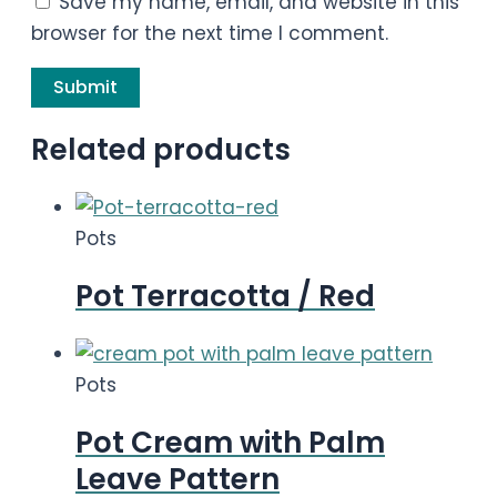
Save my name, email, and website in this
browser for the next time I comment.
Related products
Pots
Pot Terracotta / Red
Pots
Pot Cream with Palm
Leave Pattern