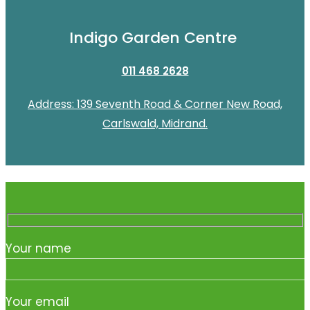
Indigo Garden Centre
011 468 2628
Address: 139 Seventh Road & Corner New Road,
Carlswald, Midrand.
Your name
Your email