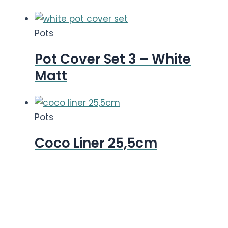
Pots
Pot Cover Set 3 – White
Matt
Pots
Coco Liner 25,5cm