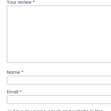
Your review
*
Name
*
Email
*