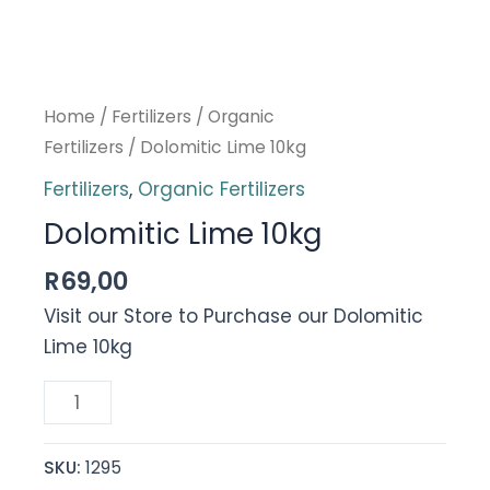
Home
/
Fertilizers
/
Organic
Fertilizers
/ Dolomitic Lime 10kg
Fertilizers
,
Organic Fertilizers
Dolomitic Lime 10kg
R
69,00
Visit our Store to Purchase our Dolomitic
Lime 10kg
Dolomitic
Lime
10kg
SKU:
1295
quantity