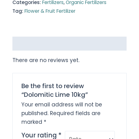
Categories:
Fertilizers
,
Organic Fertilizers
Tag:
Flower & Fruit Fertilizer
Reviews (0)
There are no reviews yet.
Be the first to review
“Dolomitic Lime 10kg”
Your email address will not be
published.
Required fields are
marked
*
Your rating
*