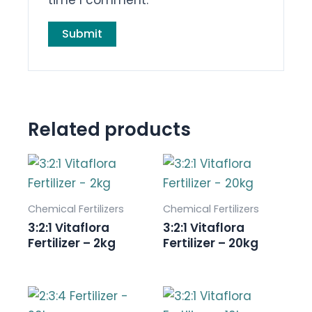
Related products
Chemical Fertilizers
Chemical Fertilizers
3:2:1 Vitaflora
3:2:1 Vitaflora
Fertilizer – 2kg
Fertilizer – 20kg