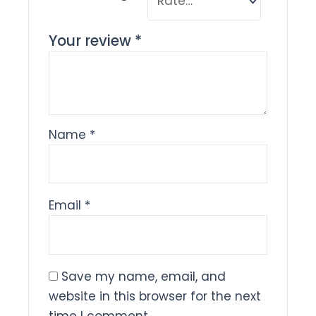
Your review
*
Name
*
Email
*
Save my name, email, and
website in this browser for the next
time I comment.