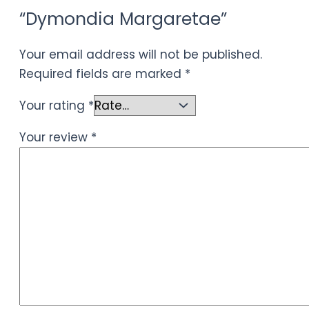
“Dymondia Margaretae”
Your email address will not be published.
Required fields are marked
*
Your rating
*
Your review
*