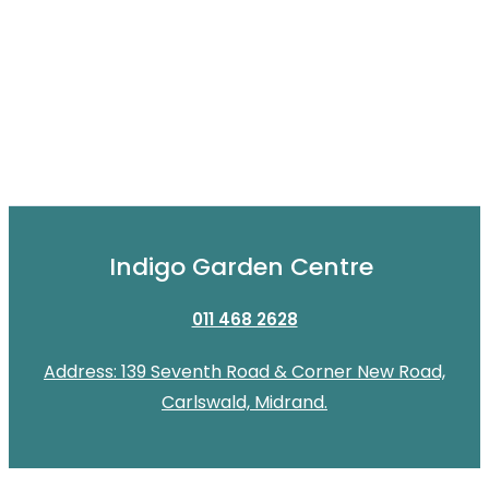
Indigo Garden Centre
011 468 2628
Address: 139 Seventh Road & Corner New Road,
Carlswald, Midrand.