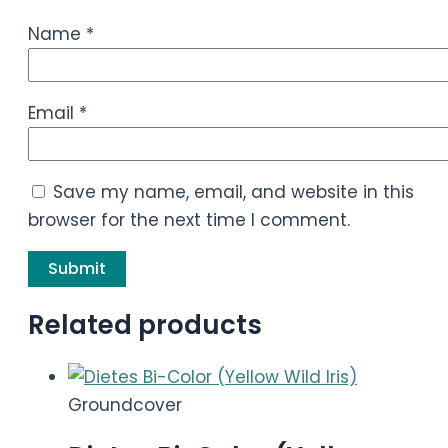
Name
*
Email
*
Save my name, email, and website in this
browser for the next time I comment.
Related products
Groundcover