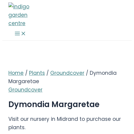
Skip
to
content
Main
Menu
Home
/
Plants
/
Groundcover
/ Dymondia
Margaretae
Groundcover
Dymondia Margaretae
Visit our nursery in Midrand to purchase our
plants.