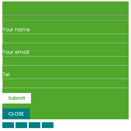
Your name
Your email
Tel
CLOSE