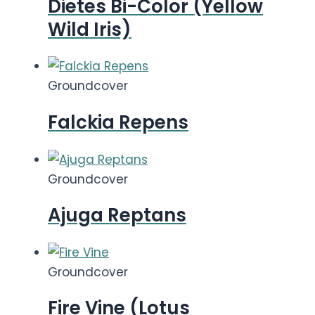
Dietes Bi-Color (Yellow
Wild Iris)
Groundcover
Falckia Repens
Groundcover
Ajuga Reptans
Groundcover
Fire Vine (Lotus