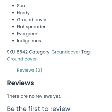
Sun
Hardy
Ground cover
Flat spreader
Evergreen
Indigenous
SKU:
8642
Category:
Groundcover
Tag:
Ground cover
Reviews (0)
Reviews
There are no reviews yet.
Be the first to review