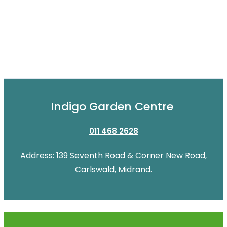
Indigo Garden Centre
011 468 2628
Address: 139 Seventh Road & Corner New Road,
Carlswald, Midrand.