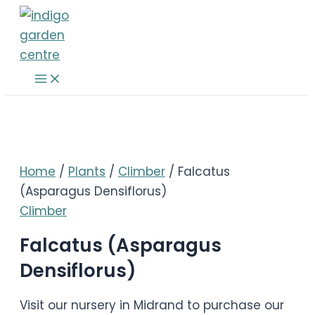
Skip
to
content
Main
Menu
Home
/
Plants
/
Climber
/ Falcatus
(Asparagus Densiflorus)
Climber
Falcatus (Asparagus
Densiflorus)
Visit our nursery in Midrand to purchase our