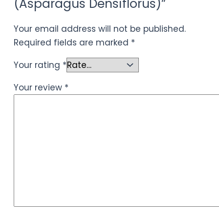
(Asparagus Densiflorus)”
Your email address will not be published.
Required fields are marked
*
Your rating
*
Your review
*