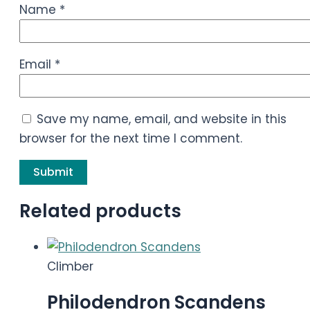
Name
*
Email
*
Save my name, email, and website in this
browser for the next time I comment.
Related products
Climber
Philodendron Scandens