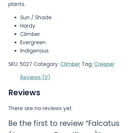
plants.
Sun / Shade
Hardy
Climber
Evergreen
Indigenous
SKU:
5027
Category:
Climber
Tag:
Creeper
Reviews (0)
Reviews
There are no reviews yet.
Be the first to review “Falcatus