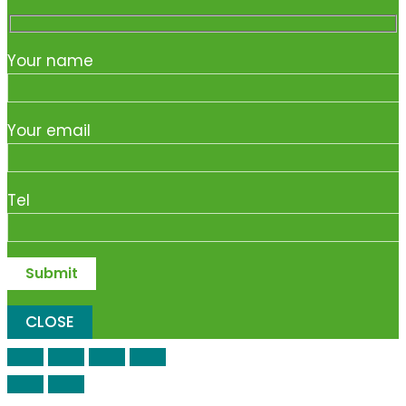
Your name
Your email
Tel
CLOSE