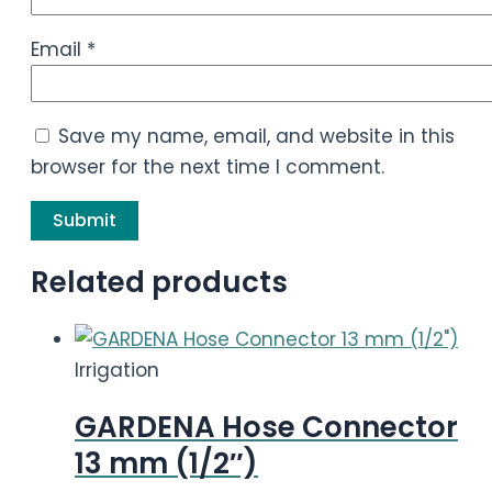
Email
*
Save my name, email, and website in this
browser for the next time I comment.
Related products
Irrigation
GARDENA Hose Connector
13 mm (1/2″)