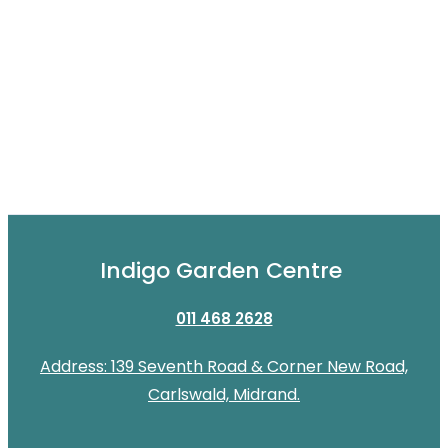
Indigo Garden Centre
011 468 2628
Address: 139 Seventh Road & Corner New Road,
Carlswald, Midrand.