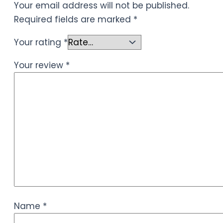
Your email address will not be published.
Required fields are marked
*
Your rating
*
Your review
*
Name
*