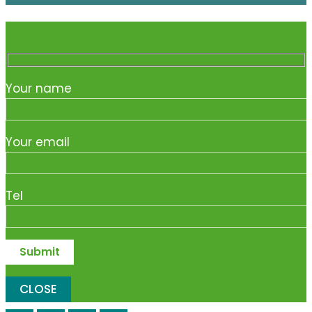
Your name
Your email
Tel
CLOSE