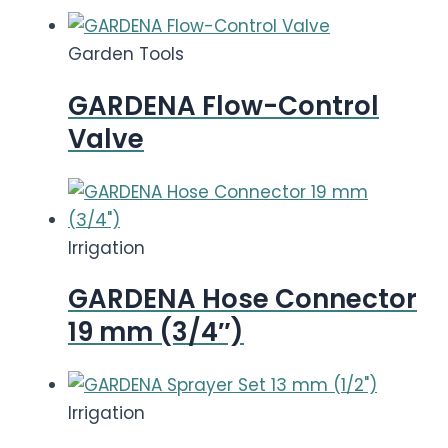
Garden Tools
GARDENA Flow-Control
Valve
Irrigation
GARDENA Hose Connector
19 mm (3/4″)
Irrigation