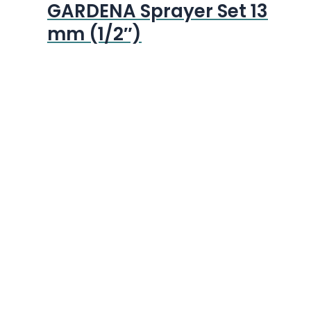
GARDENA Sprayer Set 13
mm (1/2″)