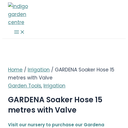
Skip
to
content
Main
Menu
Home
/
Irrigation
/ GARDENA Soaker Hose 15
metres with Valve
Garden Tools
,
Irrigation
GARDENA Soaker Hose 15
metres with Valve
Visit our nursery to purchase our Gardena