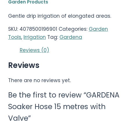
Garden Products
Gentle drip irrigation of elongated areas.
SKU:
4078500196901
Categories:
Garden
Tools
,
Irrigation
Tag:
Gardena
Reviews (0)
Reviews
There are no reviews yet.
Be the first to review “GARDENA
Soaker Hose 15 metres with
Valve”