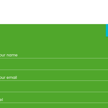
vice
Garden Centre
Gas Refills & Exchange
Garden Sh
Home
/
Garden Ornaments
/ Juliet Gnome
our name
Garden Ornaments
Juliet Gnome
our email
Category:
Garden Ornaments
Tag:
Wildcrete Garden Ornaments
el