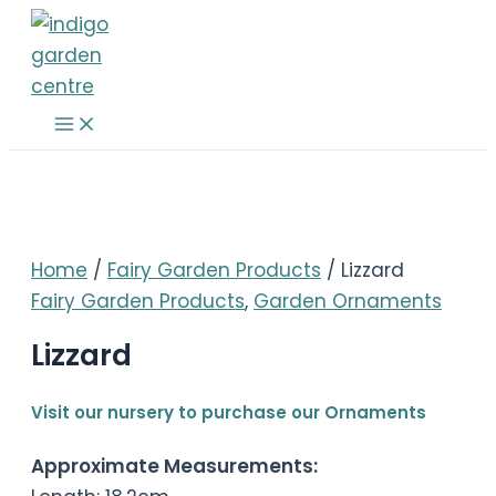
Skip
to
content
Main
Menu
Home
/
Fairy Garden Products
/ Lizzard
Fairy Garden Products
,
Garden Ornaments
Lizzard
Visit our nursery to purchase our Ornaments
Approximate Measurements: