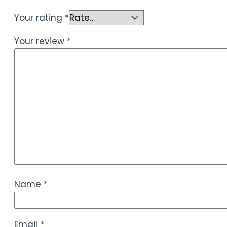
Your rating
*
Your review
*
Name
*
Email
*