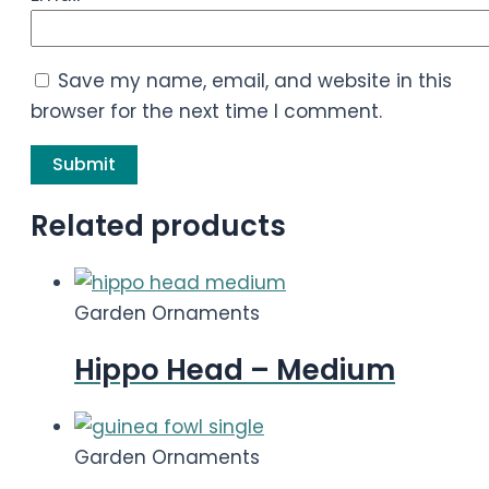
Save my name, email, and website in this
browser for the next time I comment.
Related products
Garden Ornaments
Hippo Head – Medium
Garden Ornaments