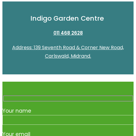
Indigo Garden Centre
011 468 2628
Address: 139 Seventh Road & Corner New Road,
Carlswald, Midrand.
Your name
Your email