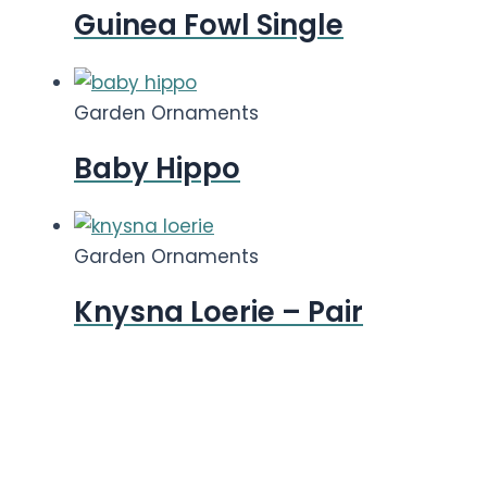
Guinea Fowl Single
Garden Ornaments
Baby Hippo
Garden Ornaments
Knysna Loerie – Pair