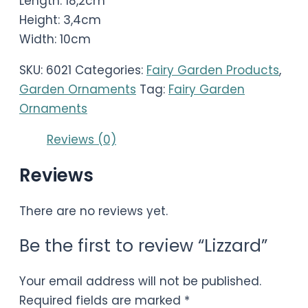
Length: 18,2cm
Height: 3,4cm
Width: 10cm
SKU:
6021
Categories:
Fairy Garden Products
,
Garden Ornaments
Tag:
Fairy Garden
Ornaments
Reviews (0)
Reviews
There are no reviews yet.
Be the first to review “Lizzard”
Your email address will not be published.
Required fields are marked
*