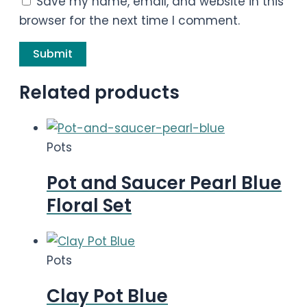
Save my name, email, and website in this
browser for the next time I comment.
Related products
Pots
Pot and Saucer Pearl Blue
Floral Set
Pots
Clay Pot Blue