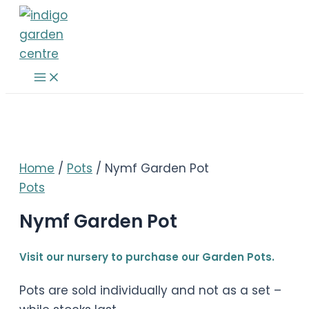
Skip
to
content
Main
Menu
Home
/
Pots
/ Nymf Garden Pot
Pots
Nymf Garden Pot
Visit our nursery to purchase our Garden Pots.
Pots are sold individually and not as a set –