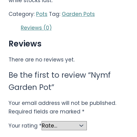
while stocks last.
Category:
Pots
Tag:
Garden Pots
Reviews (0)
Reviews
There are no reviews yet.
Be the first to review “Nymf
Garden Pot”
Your email address will not be published.
Required fields are marked
*
Your rating
*