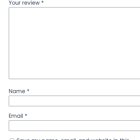
Your review
*
Name
*
Email
*