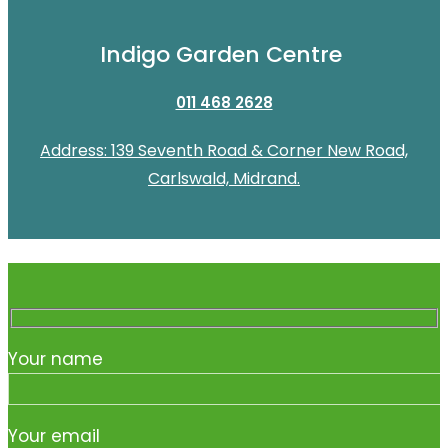
Indigo Garden Centre
011 468 2628
Address: 139 Seventh Road & Corner New Road,
Carlswald, Midrand.
Your name
Your email