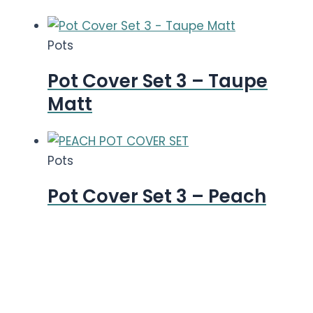
Pots
Pot Cover Set 3 – Taupe
Matt
Pots
Pot Cover Set 3 – Peach