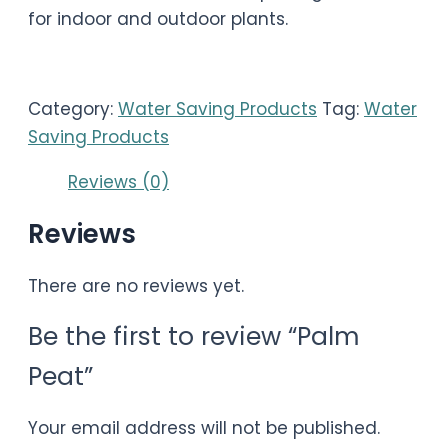
for indoor and outdoor plants.
Category:
Water Saving Products
Tag:
Water
Saving Products
Reviews (0)
Reviews
There are no reviews yet.
Be the first to review “Palm
Peat”
Your email address will not be published.