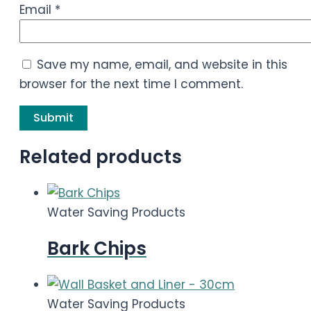
Email
*
Save my name, email, and website in this
browser for the next time I comment.
Related products
Water Saving Products
Bark Chips
Water Saving Products