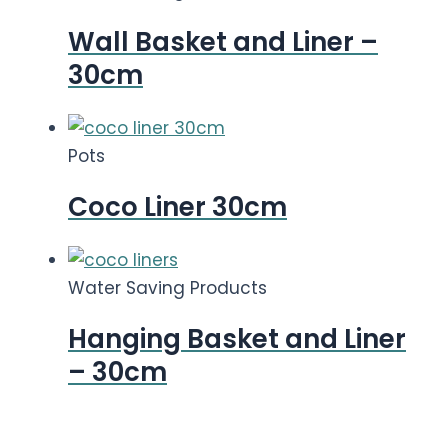
Wall Basket and Liner –
30cm
Pots
Coco Liner 30cm
Water Saving Products
Hanging Basket and Liner
– 30cm