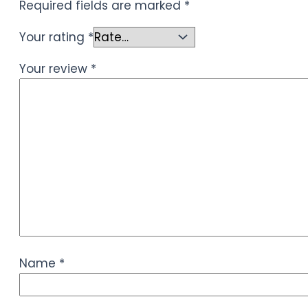
Required fields are marked
*
Your rating
*
Your review
*
Name
*