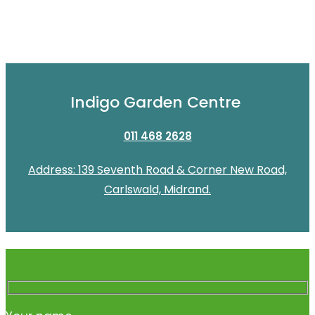
Indigo Garden Centre
011 468 2628
Address: 139 Seventh Road & Corner New Road,
Carlswald, Midrand.