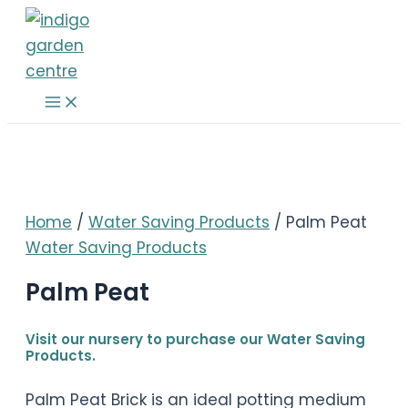
Skip
to
content
Main
Menu
Home
/
Water Saving Products
/ Palm Peat
Water Saving Products
Palm Peat
Visit our nursery to purchase our Water Saving
Products.
Palm Peat Brick is an ideal potting medium