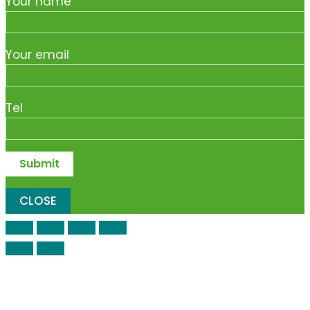
Your name
Your email
Tel
CLOSE