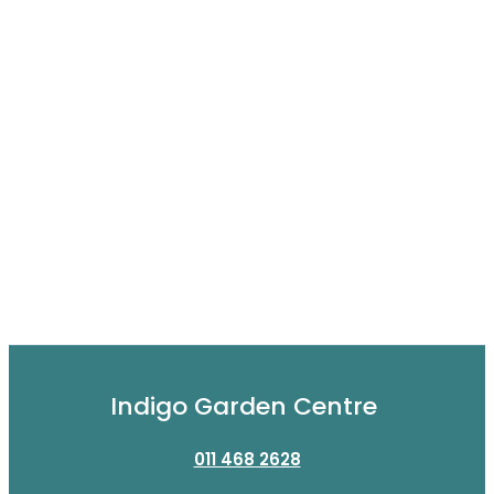
Indigo Garden Centre
011 468 2628