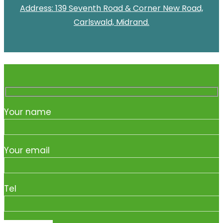
Address: 139 Seventh Road & Corner New Road,
Carlswald, Midrand.
Your name
Your email
Tel