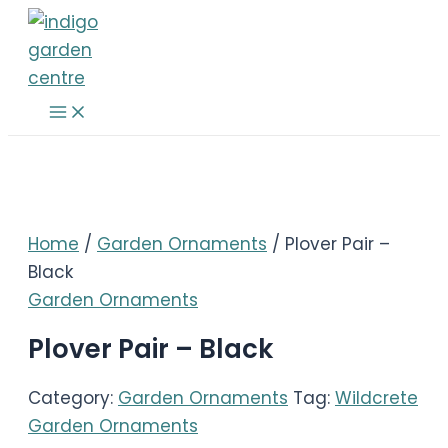
Skip
to
content
Main
Menu
Home
/
Garden Ornaments
/ Plover Pair –
Black
Garden Ornaments
Plover Pair – Black
Category:
Garden Ornaments
Tag:
Wildcrete
Garden Ornaments