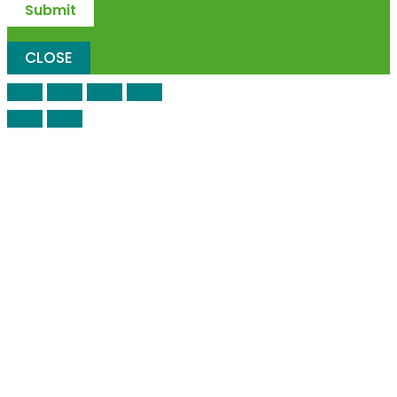
CLOSE