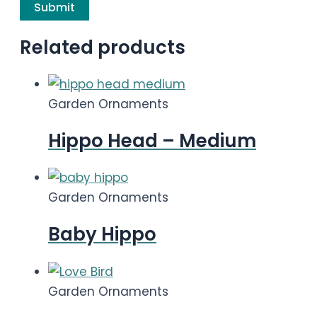
Related products
Garden Ornaments
Hippo Head – Medium
Garden Ornaments
Baby Hippo
Garden Ornaments