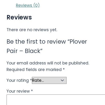
Reviews (0)
Reviews
There are no reviews yet.
Be the first to review “Plover
Pair – Black”
Your email address will not be published.
Required fields are marked
*
Your rating
*
Your review
*