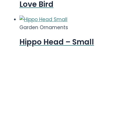
Love Bird
Garden Ornaments
Hippo Head – Small