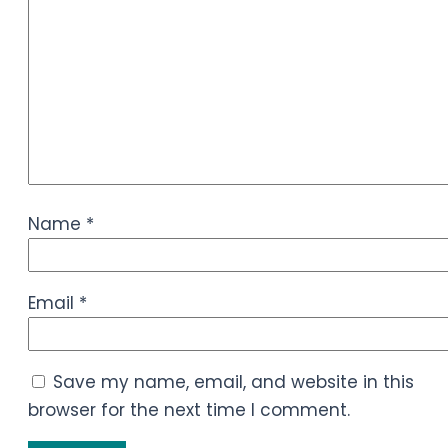
Name
*
Email
*
Save my name, email, and website in this
browser for the next time I comment.