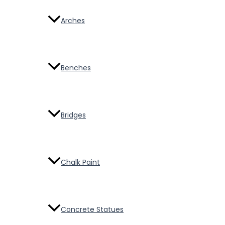
Arches
Benches
Bridges
Chalk Paint
Concrete Statues