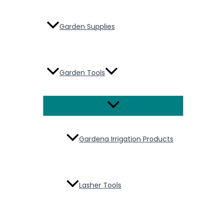
Garden Supplies
Garden Tools
Menu
Toggle
Gardena Irrigation Products
Lasher Tools