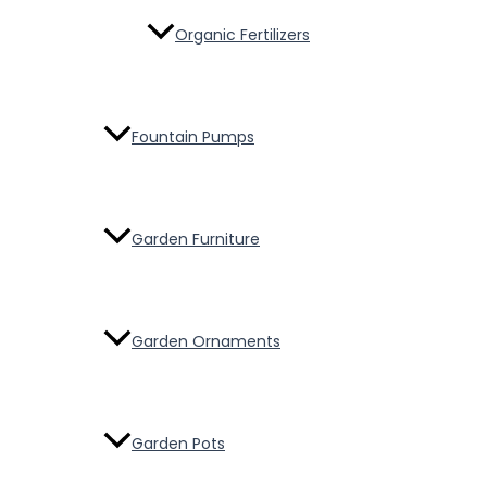
Organic Fertilizers
Fountain Pumps
Garden Furniture
Garden Ornaments
Garden Pots