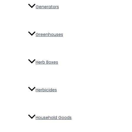
Generators
Greenhouses
Herb Boxes
Herbicides
Household Goods