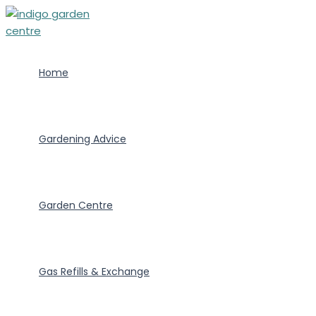
Skip
to
content
Home
Gardening Advice
Garden Centre
Gas Refills & Exchange