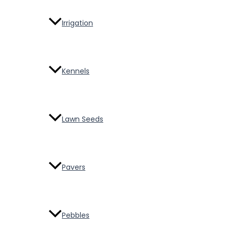
Irrigation
Kennels
Lawn Seeds
Pavers
Pebbles