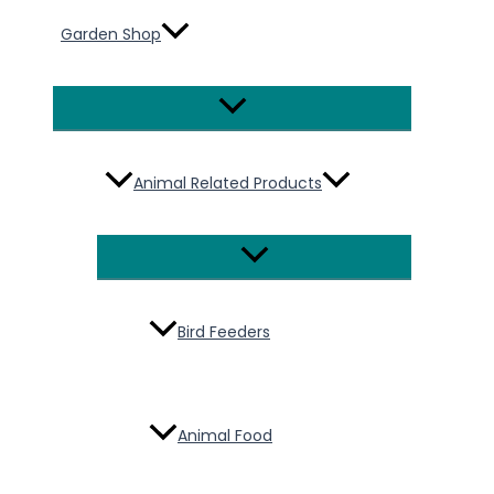
Garden Shop
Menu
Toggle
Animal Related Products
Menu
Toggle
Bird Feeders
Animal Food