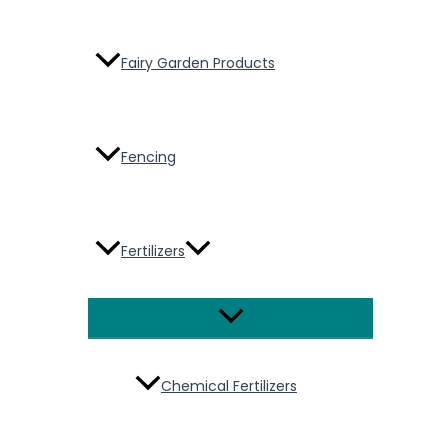
Fairy Garden Products
Fencing
Fertilizers
Menu
Toggle
Chemical Fertilizers