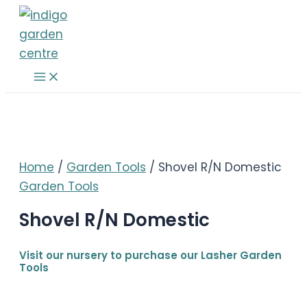
Skip
to
content
Main
Menu
Home
/
Garden Tools
/ Shovel R/N Domestic
Garden Tools
Shovel R/N Domestic
Visit our nursery to purchase our Lasher Garden
Tools