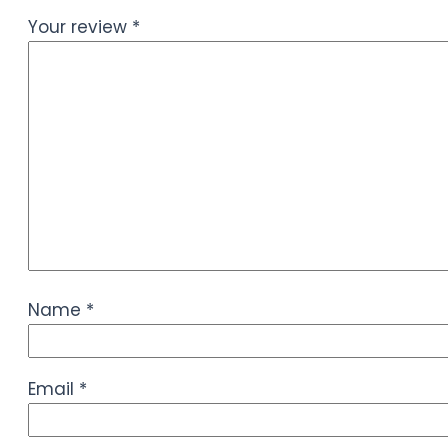
Your review
*
Name
*
Email
*