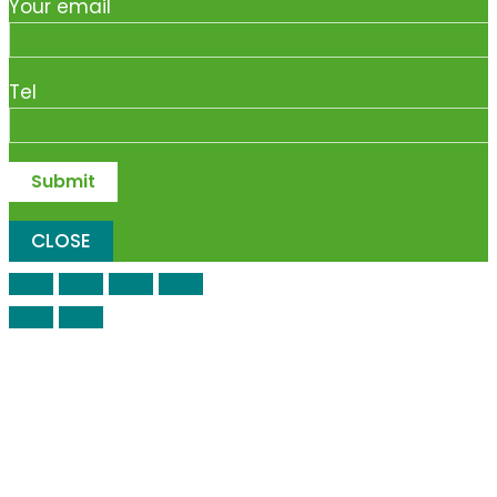
Your email
Tel
CLOSE