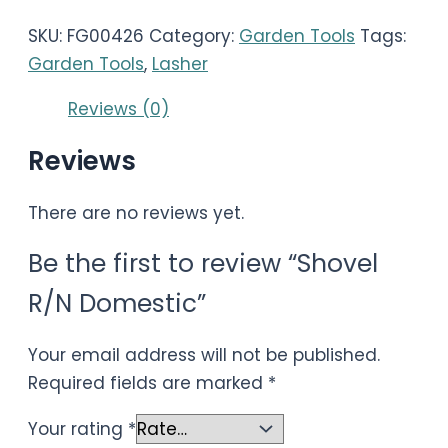
SKU:
FG00426
Category:
Garden Tools
Tags:
Garden Tools
,
Lasher
Reviews (0)
Reviews
There are no reviews yet.
Be the first to review “Shovel
R/N Domestic”
Your email address will not be published.
Required fields are marked
*
Your rating
*