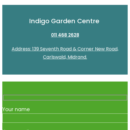
Indigo Garden Centre
011 468 2628
Address: 139 Seventh Road & Corner New Road,
Carlswald, Midrand.
Your name