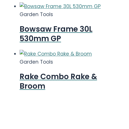
Garden Tools
Bowsaw Frame 30L
530mm GP
Garden Tools
Rake Combo Rake &
Broom