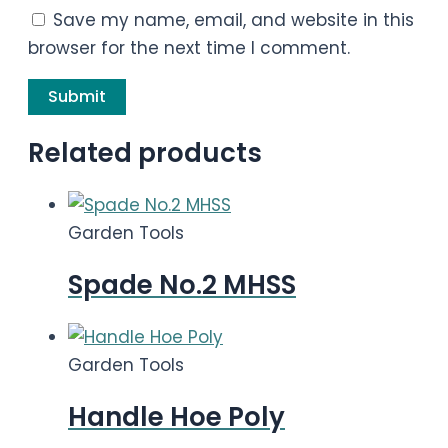
Save my name, email, and website in this
browser for the next time I comment.
Related products
Garden Tools
Spade No.2 MHSS
Garden Tools
Handle Hoe Poly