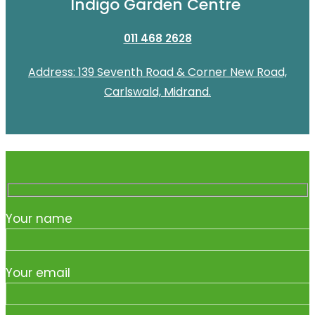
Indigo Garden Centre
011 468 2628
Address: 139 Seventh Road & Corner New Road,
Carlswald, Midrand.
Your name
Your email