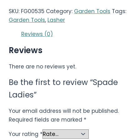
SKU:
FG00535
Category:
Garden Tools
Tags:
Garden Tools
,
Lasher
Reviews (0)
Reviews
There are no reviews yet.
Be the first to review “Spade
Ladies”
Your email address will not be published.
Required fields are marked
*
Your rating
*