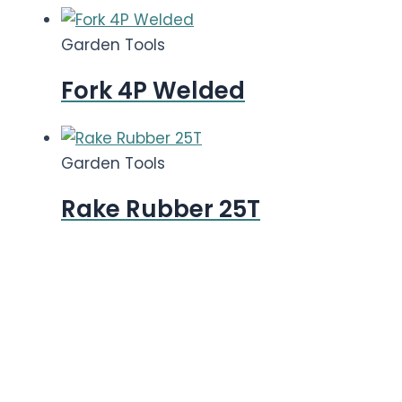
Garden Tools
Fork 4P Welded
Garden Tools
Rake Rubber 25T