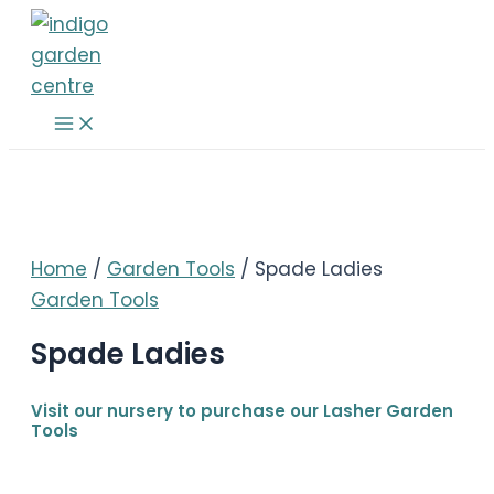
Skip
to
content
Main
Menu
Home
/
Garden Tools
/ Spade Ladies
Garden Tools
Spade Ladies
Visit our nursery to purchase our Lasher Garden
Tools