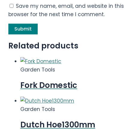
Save my name, email, and website in this
browser for the next time I comment.
Related products
Garden Tools
Fork Domestic
Garden Tools
Dutch Hoe1300mm