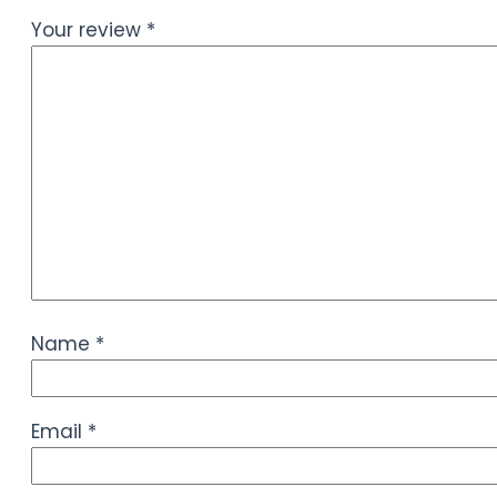
Your review
*
Name
*
Email
*