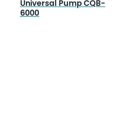
Universal Pump CQB-
6000