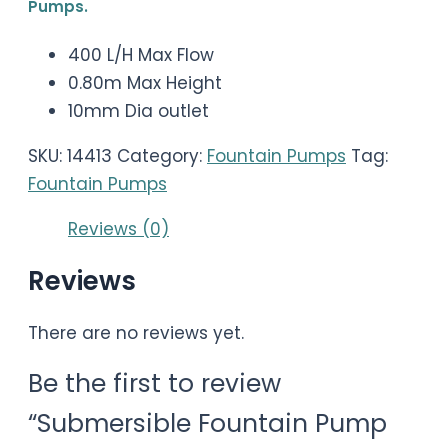
Pumps.
400 L/H Max Flow
0.80m Max Height
10mm Dia outlet
SKU:
14413
Category:
Fountain Pumps
Tag:
Fountain Pumps
Reviews (0)
Reviews
There are no reviews yet.
Be the first to review
“Submersible Fountain Pump