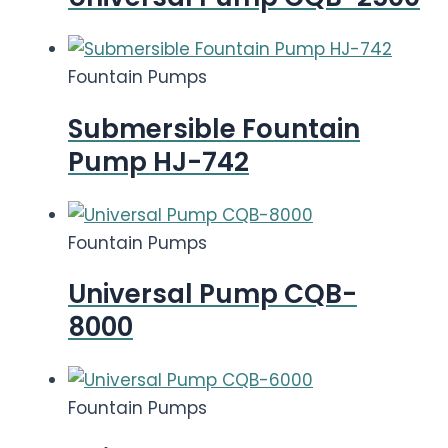
Fountain Pumps
Submersible Fountain
Pump HJ-742
Fountain Pumps
Universal Pump CQB-
8000
Fountain Pumps