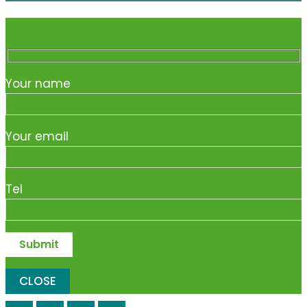
Your name
Your email
Tel
CLOSE