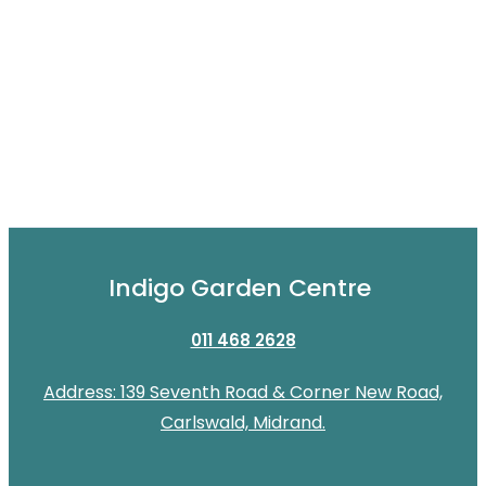
Indigo Garden Centre
011 468 2628
Address: 139 Seventh Road & Corner New Road,
Carlswald, Midrand.