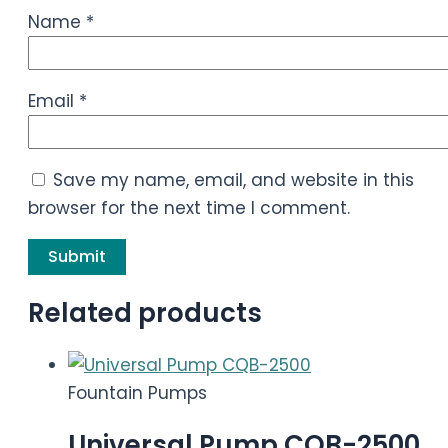
Name
*
Email
*
Save my name, email, and website in this
browser for the next time I comment.
Related products
Fountain Pumps
Universal Pump CQB-2500