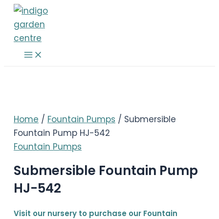
Skip
to
content
Main
Menu
Home
/
Fountain Pumps
/ Submersible
Fountain Pump HJ-542
Fountain Pumps
Submersible Fountain Pump
HJ-542
Visit our nursery to purchase our Fountain