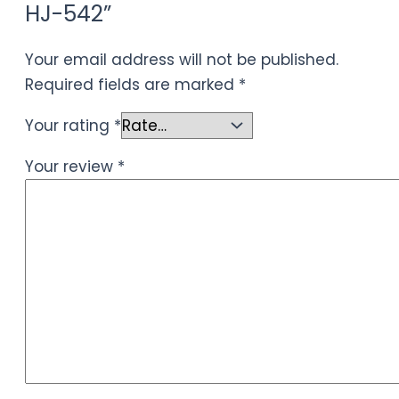
HJ-542”
Your email address will not be published.
Required fields are marked
*
Your rating
*
Your review
*