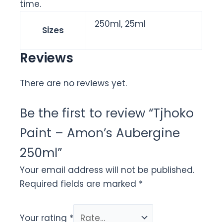
time.
250ml, 25ml
Sizes
Reviews
There are no reviews yet.
Be the first to review “Tjhoko
Paint – Amon’s Aubergine
250ml”
Your email address will not be published.
Required fields are marked
*
Your rating
*