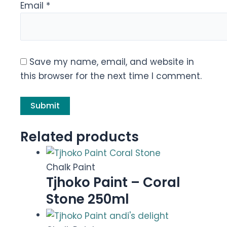
Email
*
Save my name, email, and website in
this browser for the next time I comment.
Related products
Chalk Paint
Tjhoko Paint – Coral
Stone 250ml