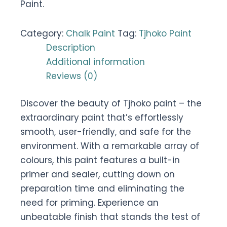
Paint.
Category:
Chalk Paint
Tag:
Tjhoko Paint
Description
Additional information
Reviews (0)
Discover the beauty of Tjhoko paint – the
extraordinary paint that’s effortlessly
smooth, user-friendly, and safe for the
environment. With a remarkable array of
colours, this paint features a built-in
primer and sealer, cutting down on
preparation time and eliminating the
need for priming. Experience an
unbeatable finish that stands the test of