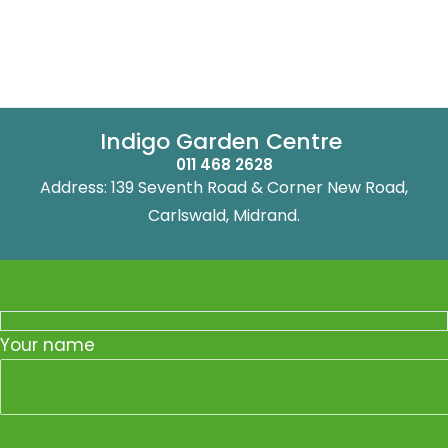
Indigo Garden Centre
011 468 2628
Address: 139 Seventh Road & Corner New Road,
Carlswald, Midrand.
Your name