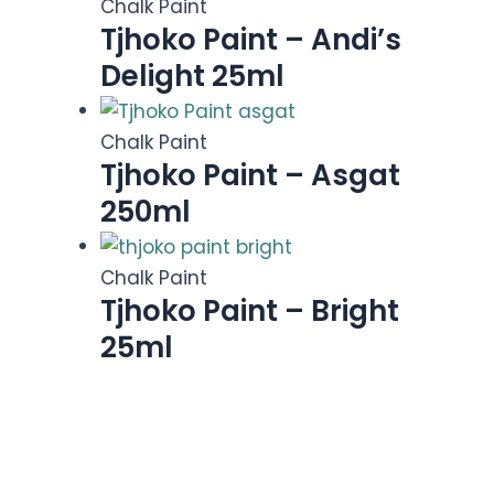
Chalk Paint
Tjhoko Paint – Andi’s
Delight 25ml
Chalk Paint
Tjhoko Paint – Asgat
250ml
Chalk Paint
Tjhoko Paint – Bright
25ml