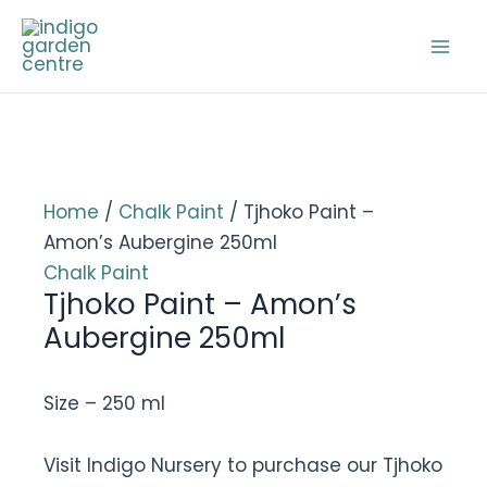
Skip
to
Mai
content
Men
Home
/
Chalk Paint
/ Tjhoko Paint –
Amon’s Aubergine 250ml
Chalk Paint
Tjhoko Paint – Amon’s
Aubergine 250ml
Size – 250 ml
Visit Indigo Nursery to purchase our Tjhoko