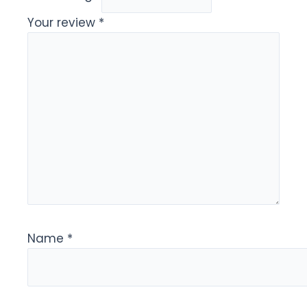
Your review
*
Name
*