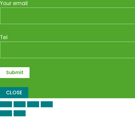
Your email
Tel
CLOSE