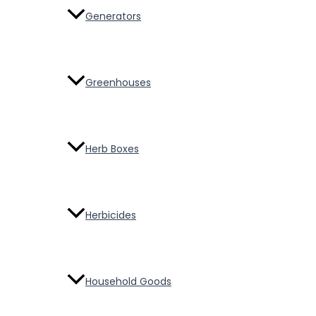
Generators
Greenhouses
Herb Boxes
Herbicides
Household Goods