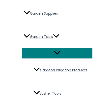
Garden Supplies
Garden Tools
Menu
Toggle
Gardena Irrigation Products
Lasher Tools