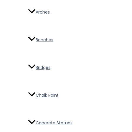
Arches
Benches
Bridges
Chalk Paint
Concrete Statues