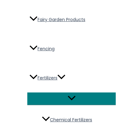
Fairy Garden Products
Fencing
Fertilizers
Menu
Toggle
Chemical Fertilizers