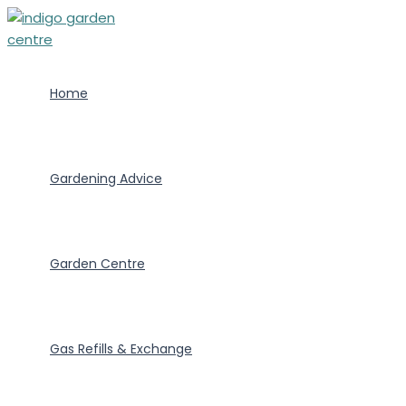
Skip
to
content
Home
Gardening Advice
Garden Centre
Gas Refills & Exchange