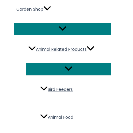
Garden Shop
Menu
Toggle
Animal Related Products
Menu
Toggle
Bird Feeders
Animal Food