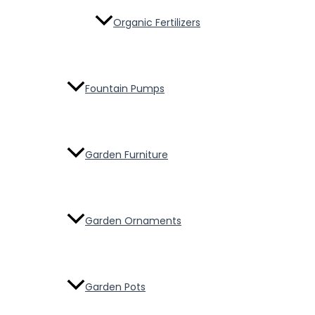
Organic Fertilizers
Fountain Pumps
Garden Furniture
Garden Ornaments
Garden Pots