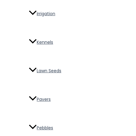
Irrigation
Kennels
Lawn Seeds
Pavers
Pebbles