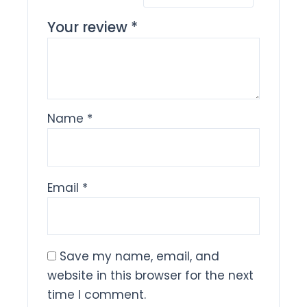
Your review
*
Name
*
Email
*
Save my name, email, and
website in this browser for the next
time I comment.