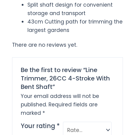
Split shaft design for convenient
storage and transport
43cm Cutting path for trimming the
largest gardens
There are no reviews yet.
Be the first to review “Line
Trimmer, 26CC 4-Stroke With
Bent Shaft”
Your email address will not be
published.
Required fields are
marked
*
Your rating
*