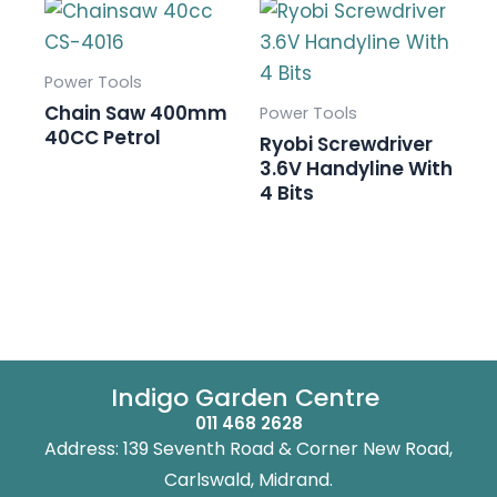
Power Tools
Chain Saw 400mm
Power Tools
40CC Petrol
Ryobi Screwdriver
3.6V Handyline With
4 Bits
Indigo Garden Centre
011 468 2628
Address: 139 Seventh Road & Corner New Road,
Carlswald, Midrand.