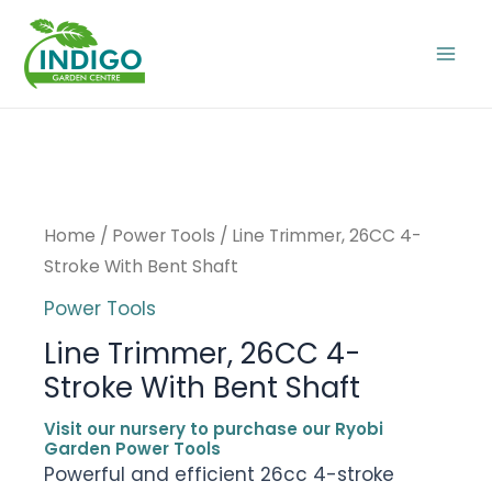
Skip
to
Mai
content
Men
Home
/
Power Tools
/ Line Trimmer, 26CC 4-
Stroke With Bent Shaft
Power Tools
Line Trimmer, 26CC 4-
Stroke With Bent Shaft
Visit our nursery to purchase our Ryobi
Garden Power Tools
Powerful and efficient 26cc 4-stroke