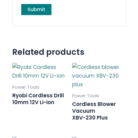
Related products
Power Tools
Ryobi Cordless Drill
Power Tools
10mm 12V Li-ion
Cordless Blower
Vacuum
XBV-230 Plus