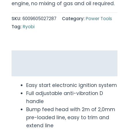
engine, no mixing of gas and oil required.
SKU:
6009605027287
Category:
Power Tools
Tag:
Ryobi
Description
Reviews (0)
Easy start electronic ignition system
Full adjustable anti-vibration D
handle
Bump feed head with 2m of 2,0mm
pre-loaded line, easy to trim and
extend line