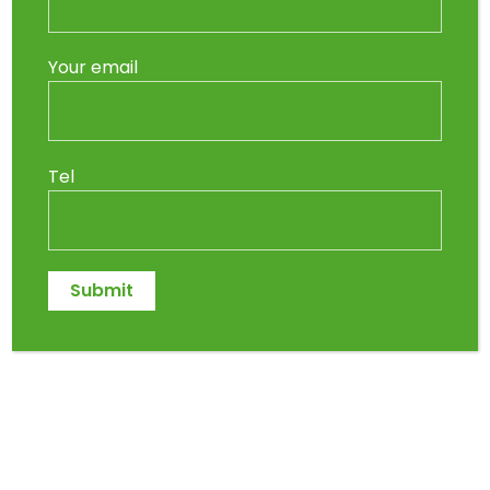
Your email
Tel
So, you’ve finally decided to fix up your
garden. You stroll into Indigo Nursery in
Midrand, ready to grab
some dirt
and
get planting. Simple, right? Wrong.
It turns out the soil isn’t just soil—there’s
lawn dressing, compost, potting mix,
topsoil, and landscaper’s mix, and at
this point, you’re considering turning