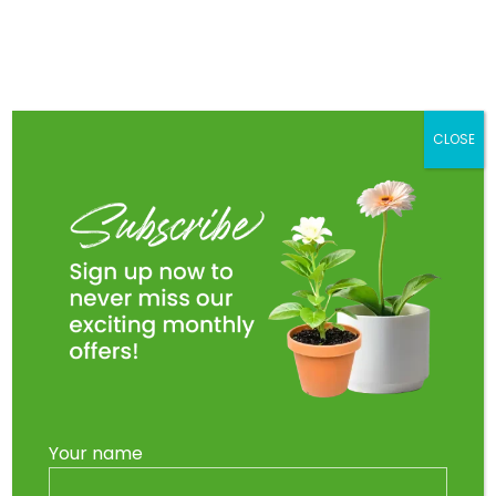
Skip
to
Main
content
Men
CLOSE
Your name