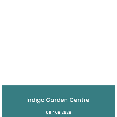
Indigo Garden Centre
011 468 2628