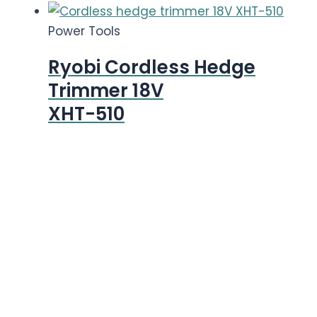
Power Tools
Ryobi Cordless Hedge
Trimmer 18V
XHT-510