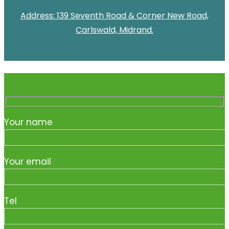
Address: 139 Seventh Road & Corner New Road,
Carlswald, Midrand.
Your name
Your email
Tel