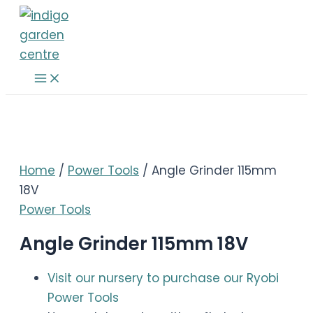
Skip
to
content
Main
Menu
Home
/
Power Tools
/ Angle Grinder 115mm
18V
Power Tools
Angle Grinder 115mm 18V
Visit our nursery to purchase our Ryobi
Power Tools