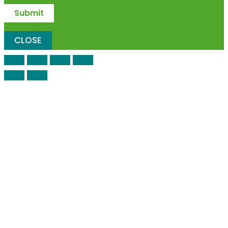
CLOSE