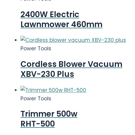
2400W Electric
Lawnmower 460mm
Power Tools
Cordless Blower Vacuum
XBV-230 Plus
Power Tools
Trimmer 500w
RHT-500