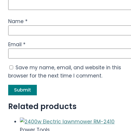
Name
*
Email
*
Save my name, email, and website in this
browser for the next time I comment.
Related products
Power Tools