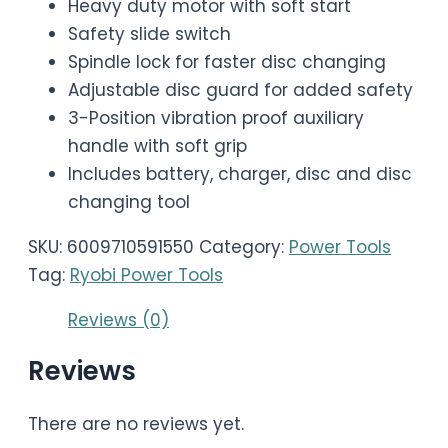
Heavy duty motor with soft start
Safety slide switch
Spindle lock for faster disc changing
Adjustable disc guard for added safety
3-Position vibration proof auxiliary
handle with soft grip
Includes battery, charger, disc and disc
changing tool
SKU:
6009710591550
Category:
Power Tools
Tag:
Ryobi Power Tools
Reviews (0)
Reviews
There are no reviews yet.