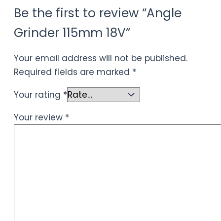
Be the first to review “Angle
Grinder 115mm 18V”
Your email address will not be published.
Required fields are marked
*
Your rating
*
Your review
*