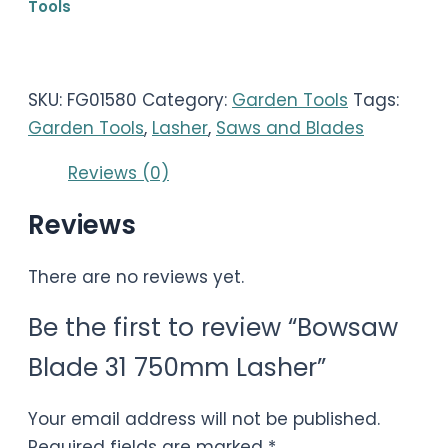
Tools
SKU:
FG01580
Category:
Garden Tools
Tags:
Garden Tools
,
Lasher
,
Saws and Blades
Reviews (0)
Reviews
There are no reviews yet.
Be the first to review “Bowsaw
Blade 31 750mm Lasher”
Your email address will not be published.
Required fields are marked
*