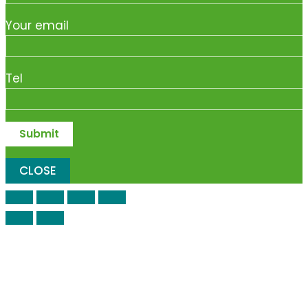
Your email
Tel
CLOSE