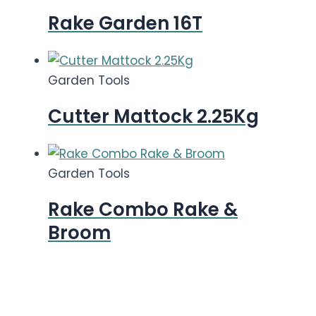
Rake Garden 16T
Garden Tools
Cutter Mattock 2.25Kg
Garden Tools
Rake Combo Rake &
Broom