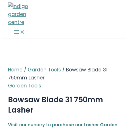
Skip
to
content
Main
Menu
Home
/
Garden Tools
/ Bowsaw Blade 31
750mm Lasher
Garden Tools
Bowsaw Blade 31 750mm
Lasher
Visit our nursery to purchase our Lasher Garden