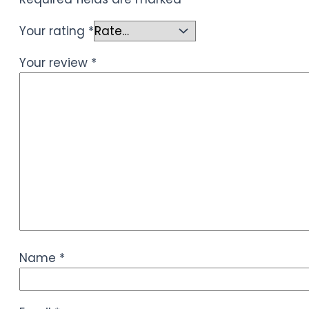
Your rating
*
Your review
*
Name
*