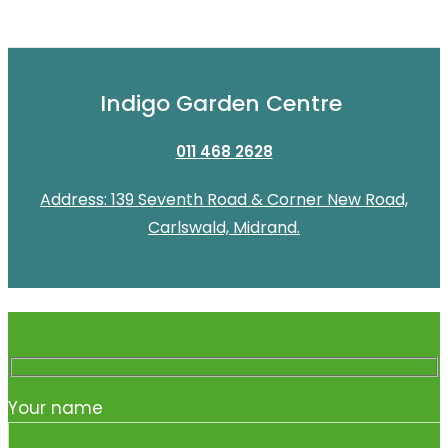
Indigo Garden Centre
011 468 2628
Address: 139 Seventh Road & Corner New Road,
Carlswald, Midrand.
Your name