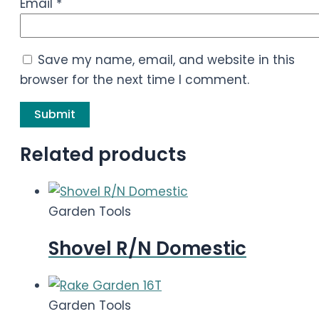
Email
*
Save my name, email, and website in this
browser for the next time I comment.
Related products
Garden Tools
Shovel R/N Domestic
Garden Tools