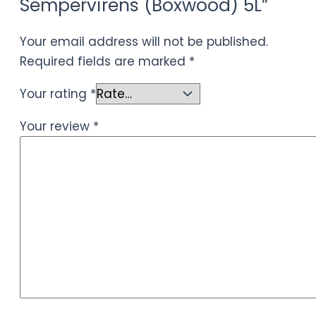
Sempervirens (Boxwood) 5L”
Your email address will not be published.
Required fields are marked
*
Your rating
*
Your review
*