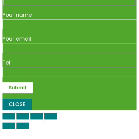
Your name
Your email
Tel
CLOSE