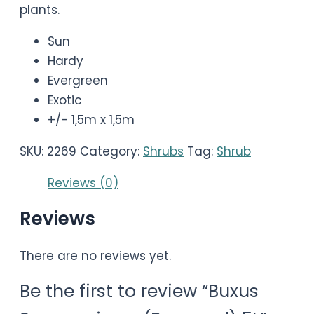
plants.
Sun
Hardy
Evergreen
Exotic
+/- 1,5m x 1,5m
SKU:
2269
Category:
Shrubs
Tag:
Shrub
Reviews (0)
Reviews
There are no reviews yet.
Be the first to review “Buxus