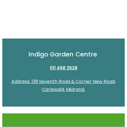
Indigo Garden Centre
011 468 2628
Address: 139 Seventh Road & Corner New Road,
Carlswald, Midrand.