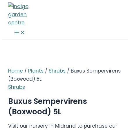
Skip
to
content
Main
Menu
Home
/
Plants
/
Shrubs
/ Buxus Sempervirens
(Boxwood) 5L
Shrubs
Buxus Sempervirens
(Boxwood) 5L
Visit our nursery in Midrand to purchase our