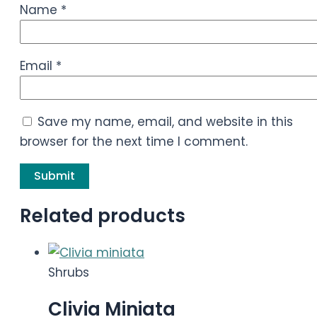
Name
*
Email
*
Save my name, email, and website in this
browser for the next time I comment.
Related products
Shrubs
Clivia Miniata