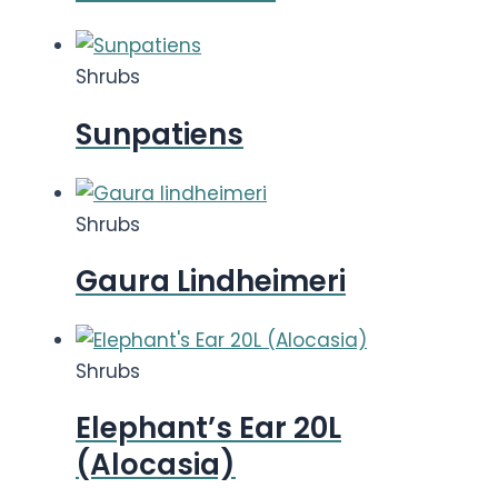
Shrubs
Sunpatiens
Shrubs
Gaura Lindheimeri
Shrubs
Elephant’s Ear 20L
(Alocasia)