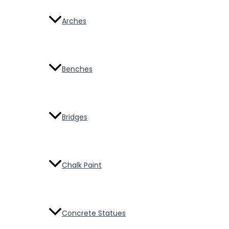
Arches
Benches
Bridges
Chalk Paint
Concrete Statues