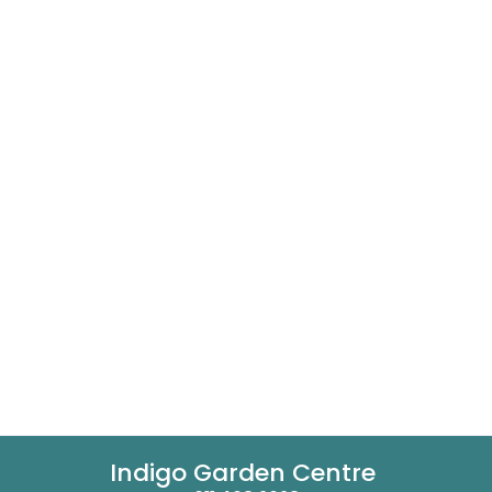
Indigo Garden Centre