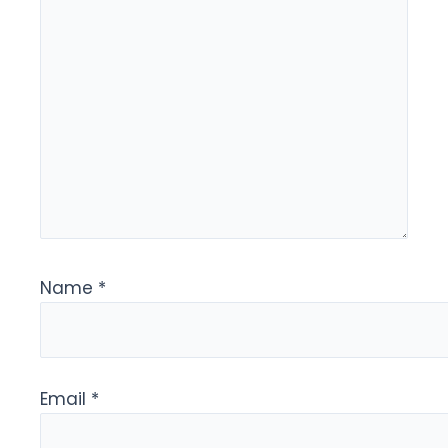
Name
*
Email
*