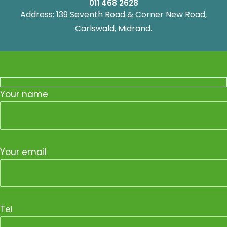
011 468 2628
Address: 139 Seventh Road & Corner New Road,
Carlswald, Midrand.
Your name
Your email
Tel