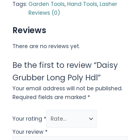
Tags:
Garden Tools
,
Hand Tools
,
Lasher
Reviews (0)
Reviews
There are no reviews yet.
Be the first to review “Daisy
Grubber Long Poly Hdl”
Your email address will not be published.
Required fields are marked
*
Your rating
*
Your review
*