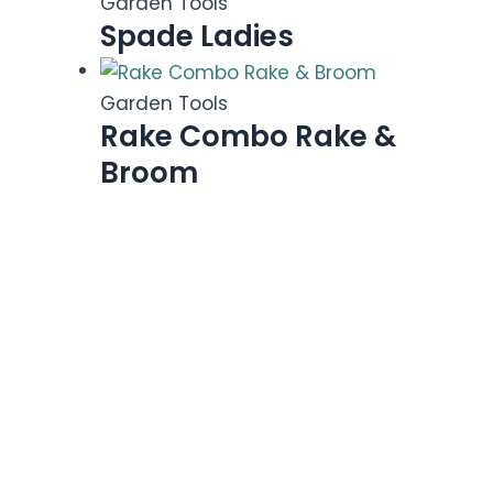
Garden Tools
Spade Ladies
Garden Tools
Rake Combo Rake &
Broom