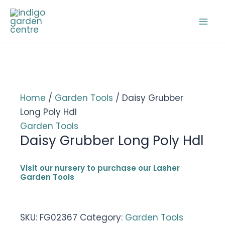
Skip
to
Mai
content
Men
Home
/
Garden Tools
/ Daisy Grubber
Long Poly Hdl
Garden Tools
Daisy Grubber Long Poly Hdl
Visit our nursery to purchase our Lasher
Garden Tools
SKU:
FG02367
Category:
Garden Tools