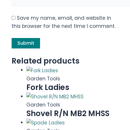
Save my name, email, and website in
this browser for the next time I comment.
Related products
Garden Tools
Fork Ladies
Garden Tools
Shovel R/N MB2 MHSS