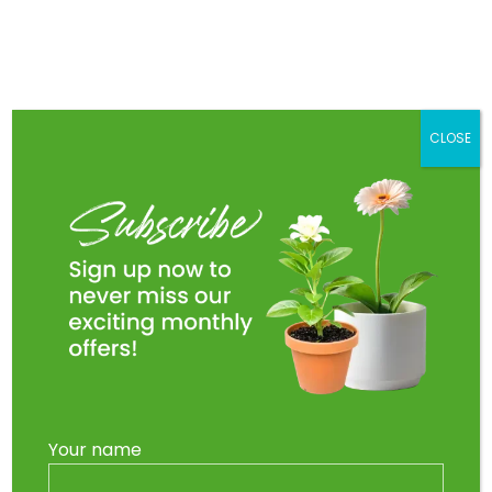
Skip
to
Main
content
Men
CLOSE
Your name