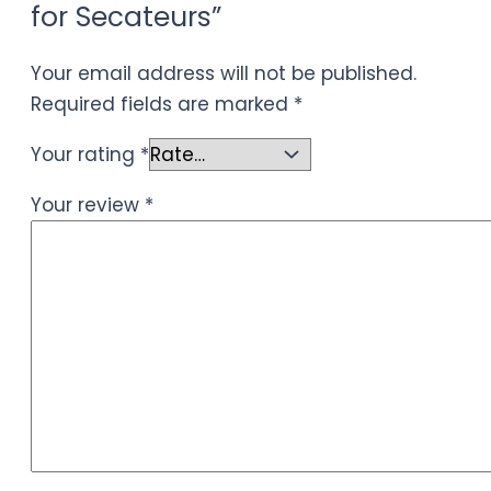
for Secateurs”
Your email address will not be published.
Required fields are marked
*
Your rating
*
Your review
*