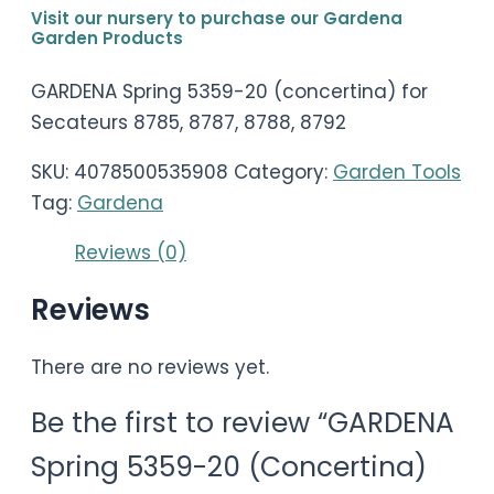
Visit our nursery to purchase our Gardena
Garden Products
GARDENA Spring 5359-20 (concertina) for
Secateurs 8785, 8787, 8788, 8792
SKU:
4078500535908
Category:
Garden Tools
Tag:
Gardena
Reviews (0)
Reviews
There are no reviews yet.
Be the first to review “GARDENA
Spring 5359-20 (Concertina)