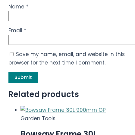
Name
*
Email
*
Save my name, email, and website in this
browser for the next time I comment.
Related products
Garden Tools
Bowsaw Frame 30L