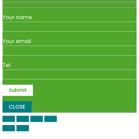
Your name
Your email
Tel
CLOSE