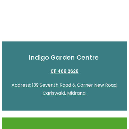
Indigo Garden Centre
011 468 2628
Address: 139 Seventh Road & Corner New Road,
Carlswald, Midrand.