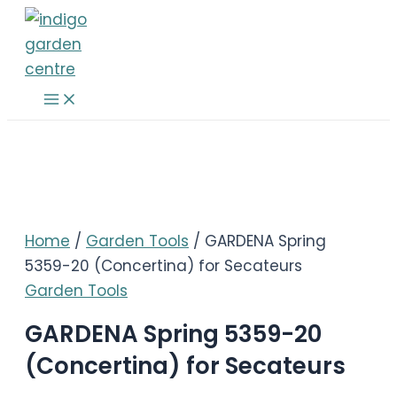
Skip
to
content
Main
Menu
Home
/
Garden Tools
/ GARDENA Spring
5359-20 (Concertina) for Secateurs
Garden Tools
GARDENA Spring 5359-20
(Concertina) for Secateurs