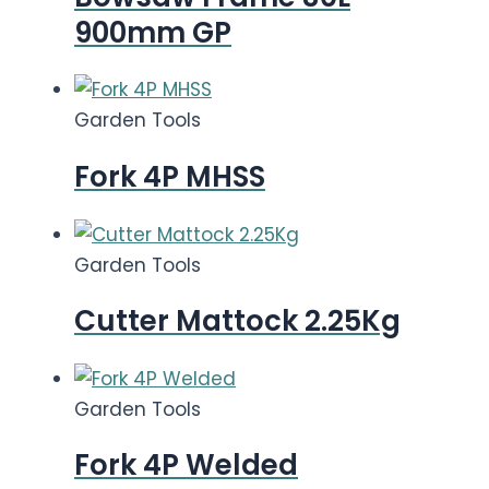
900mm GP
Garden Tools
Fork 4P MHSS
Garden Tools
Cutter Mattock 2.25Kg
Garden Tools
Fork 4P Welded