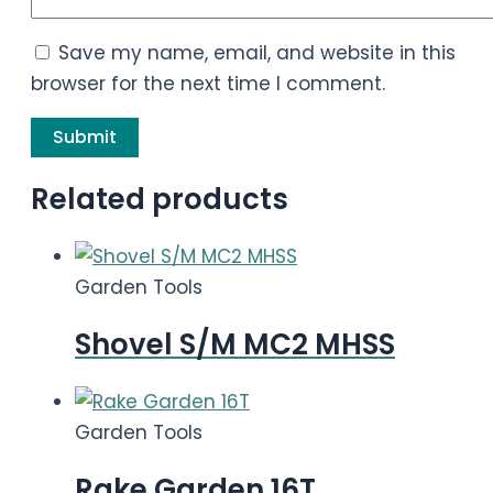
Save my name, email, and website in this
browser for the next time I comment.
Related products
Garden Tools
Shovel S/M MC2 MHSS
Garden Tools
Rake Garden 16T