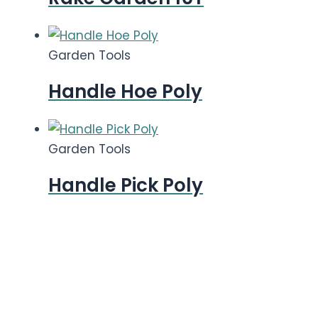
Garden Tools
Handle Hoe Poly
Garden Tools
Handle Pick Poly