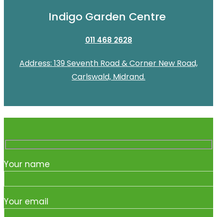
Indigo Garden Centre
011 468 2628
Address: 139 Seventh Road & Corner New Road,
Carlswald, Midrand.
Your name
Your email