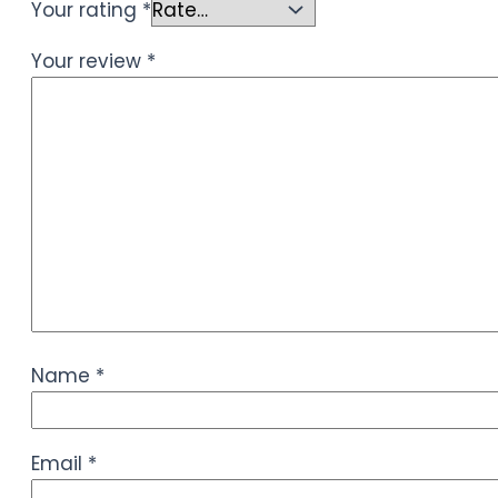
Your rating
*
Your review
*
Name
*
Email
*