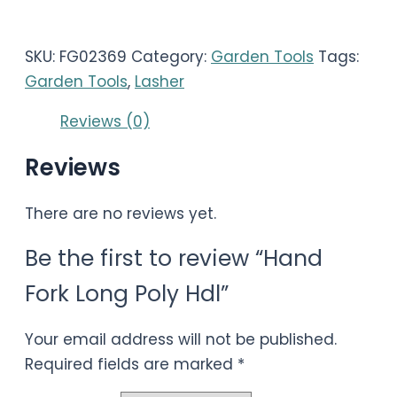
SKU:
FG02369
Category:
Garden Tools
Tags:
Garden Tools
,
Lasher
Reviews (0)
Reviews
There are no reviews yet.
Be the first to review “Hand
Fork Long Poly Hdl”
Your email address will not be published.
Required fields are marked
*