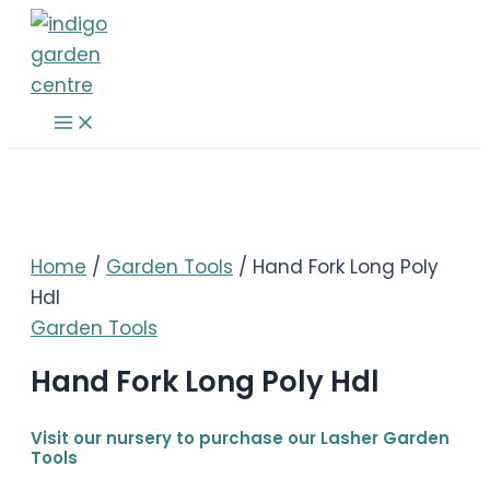
Skip
to
content
Main
Menu
Home
/
Garden Tools
/ Hand Fork Long Poly
Hdl
Garden Tools
Hand Fork Long Poly Hdl
Visit our nursery to purchase our Lasher Garden
Tools