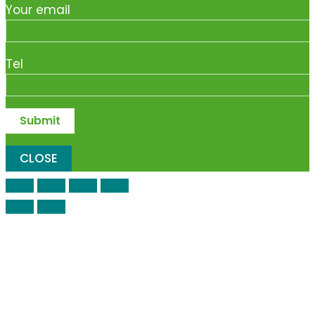
Your email
Tel
CLOSE