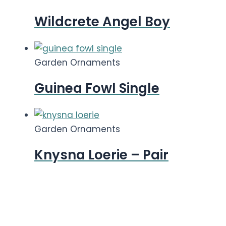
Wildcrete Angel Boy
Garden Ornaments
Guinea Fowl Single
Garden Ornaments
Knysna Loerie – Pair