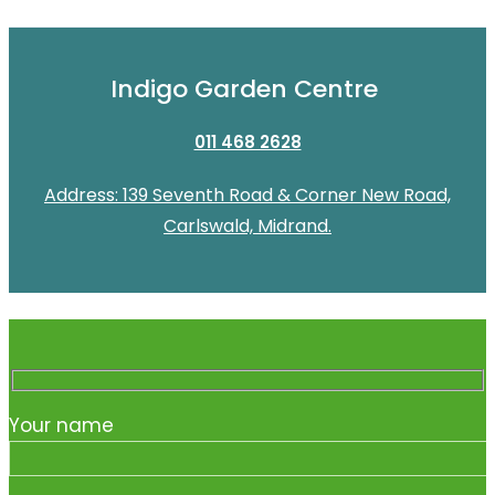
Indigo Garden Centre
011 468 2628
Address: 139 Seventh Road & Corner New Road,
Carlswald, Midrand.
Your name