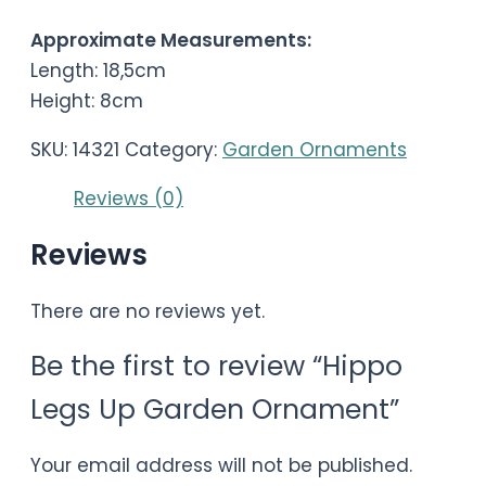
Approximate Measurements:
Length: 18,5cm
Height: 8cm
SKU:
14321
Category:
Garden Ornaments
Reviews (0)
Reviews
There are no reviews yet.
Be the first to review “Hippo
Legs Up Garden Ornament”
Your email address will not be published.