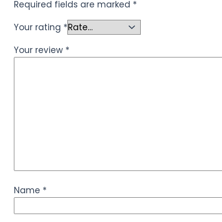
Required fields are marked
*
Your rating
*
Your review
*
Name
*