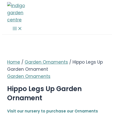
Skip
to
content
Main
Menu
Home
/
Garden Ornaments
/ Hippo Legs Up
Garden Ornament
Garden Ornaments
Hippo Legs Up Garden
Ornament
Visit our nursery to purchase our Ornaments