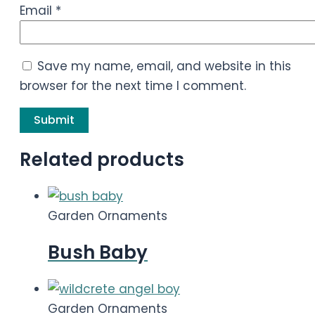
Email
*
Save my name, email, and website in this
browser for the next time I comment.
Related products
Garden Ornaments
Bush Baby
Garden Ornaments