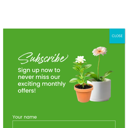
Skip
to
Main
content
Men
CLOSE
Your name