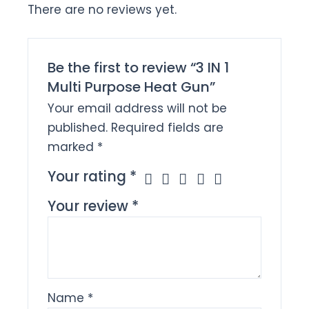
There are no reviews yet.
Be the first to review “3 IN 1
Multi Purpose Heat Gun”
Your email address will not be
published.
Required fields are
marked
*
Your rating
*
Your review
*
Name
*