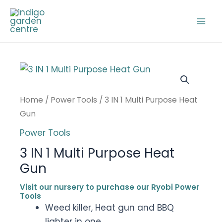
Skip
to
Mai
content
Men
Home
/
Power Tools
/ 3 IN 1 Multi Purpose Heat
Gun
Power Tools
3 IN 1 Multi Purpose Heat
Gun
Visit our nursery to purchase our Ryobi Power
Tools
Weed killer, Heat gun and BBQ
lighter in one