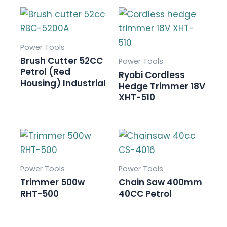
Power Tools
Brush Cutter 52CC
Power Tools
Petrol (Red
Ryobi Cordless
Housing) Industrial
Hedge Trimmer 18V
XHT-510
Power Tools
Power Tools
Trimmer 500w
Chain Saw 400mm
RHT-500
40CC Petrol