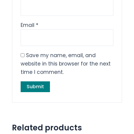
Email
*
Save my name, email, and
website in this browser for the next
time I comment.
Related products