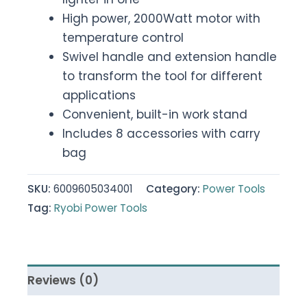
High power, 2000Watt motor with
temperature control
Swivel handle and extension handle
to transform the tool for different
applications
Convenient, built-in work stand
Includes 8 accessories with carry
bag
SKU:
6009605034001
Category:
Power Tools
Tag:
Ryobi Power Tools
Reviews (0)