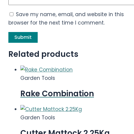
Save my name, email, and website in this
browser for the next time I comment.
Related products
Garden Tools
Rake Combination
Garden Tools
Cutter Mattock 2.25Kg