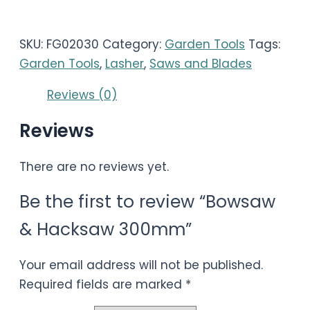
SKU:
FG02030
Category:
Garden Tools
Tags:
Garden Tools
,
Lasher
,
Saws and Blades
Reviews (0)
Reviews
There are no reviews yet.
Be the first to review “Bowsaw
& Hacksaw 300mm”
Your email address will not be published.
Required fields are marked
*