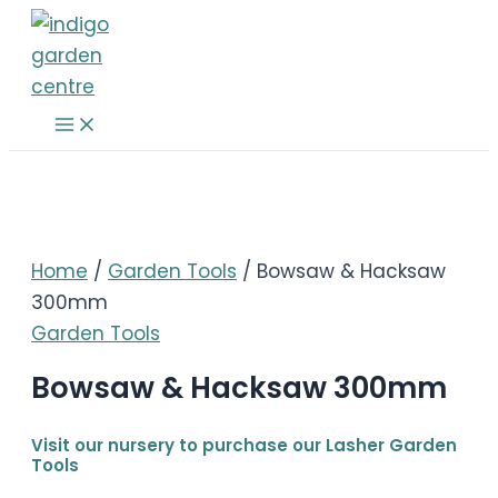
Skip
to
content
Main
Menu
Home
/
Garden Tools
/ Bowsaw & Hacksaw
300mm
Garden Tools
Bowsaw & Hacksaw 300mm
Visit our nursery to purchase our Lasher Garden
Tools