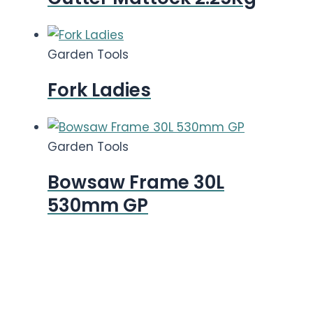
Garden Tools
Fork Ladies
Garden Tools
Bowsaw Frame 30L
530mm GP