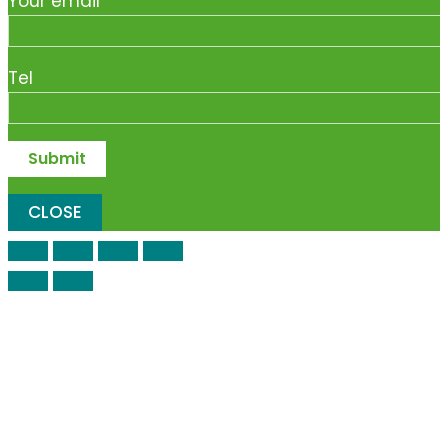
Your email
Tel
CLOSE