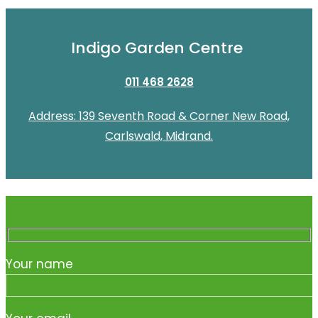
Indigo Garden Centre
011 468 2628
Address: 139 Seventh Road & Corner New Road,
Carlswald, Midrand.
Your name