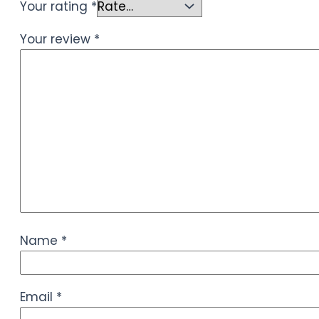
Your rating
*
Your review
*
Name
*
Email
*